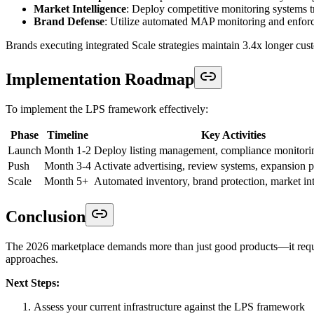
Market Intelligence
: Deploy competitive monitoring systems 
Brand Defense
: Utilize automated MAP monitoring and enforc
Brands executing integrated Scale strategies maintain 3.4x longer cus
Implementation Roadmap
To implement the LPS framework effectively:
Phase
Timeline
Key Activities
Launch
Month 1-2
Deploy listing management, compliance monitorin
Push
Month 3-4
Activate advertising, review systems, expansion 
Scale
Month 5+
Automated inventory, brand protection, market int
Conclusion
The 2026 marketplace demands more than just good products—it requir
approaches.
Next Steps:
Assess your current infrastructure against the LPS framework