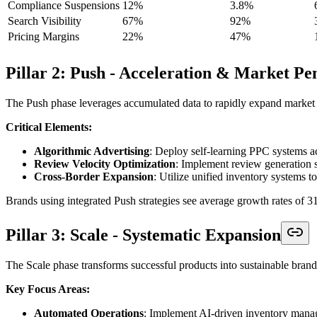
Compliance Suspensions
12%
3.8%
Search Visibility
67%
92%
Pricing Margins
22%
47%
Pillar 2: Push - Acceleration & Market Pe
The Push phase leverages accumulated data to rapidly expand market 
Critical Elements:
Algorithmic Advertising
: Deploy self-learning PPC systems
Review Velocity Optimization
: Implement review generation s
Cross-Border Expansion
: Utilize unified inventory systems 
Brands using integrated Push strategies see average growth rates of 
Pillar 3: Scale - Systematic Expansion
The Scale phase transforms successful products into sustainable bran
Key Focus Areas:
Automated Operations
: Implement AI-driven inventory mana