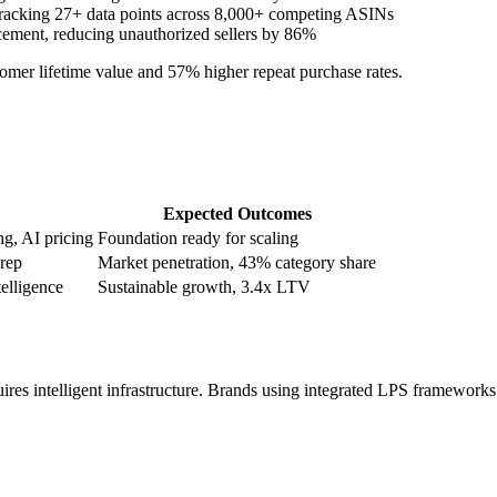
tracking 27+ data points across 8,000+ competing ASINs
ement, reducing unauthorized sellers by 86%
tomer lifetime value and 57% higher repeat purchase rates.
Expected Outcomes
g, AI pricing
Foundation ready for scaling
prep
Market penetration, 43% category share
elligence
Sustainable growth, 3.4x LTV
es intelligent infrastructure. Brands using integrated LPS framework