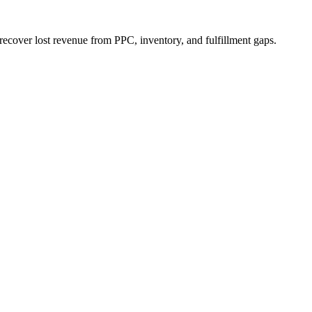
ecover lost revenue from PPC, inventory, and fulfillment gaps.