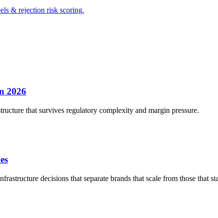
s & rejection risk scoring.
in 2026
structure that survives regulatory complexity and margin pressure.
es
rastructure decisions that separate brands that scale from those that sta