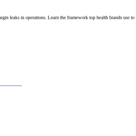
n leaks in operations. Learn the framework top health brands use to r