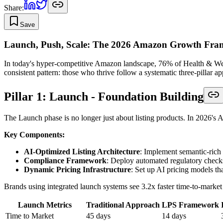
Share:
Save
Launch, Push, Scale: The 2026 Amazon Growth Fr
In today's hyper-competitive Amazon landscape, 76% of Health & Welln
consistent pattern: those who thrive follow a systematic three-pillar
Pillar 1: Launch - Foundation Building
The Launch phase is no longer just about listing products. In 2026's AI-
Key Components:
AI-Optimized Listing Architecture
: Implement semantic-rich 
Compliance Framework
: Deploy automated regulatory check
Dynamic Pricing Infrastructure
: Set up AI pricing models th
Brands using integrated launch systems see 3.2x faster time-to-marke
Launch Metrics
Traditional Approach
LPS Framework
Time to Market
45 days
14 days