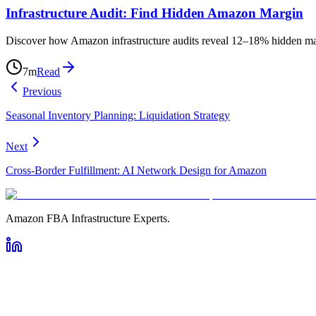
Infrastructure Audit: Find Hidden Amazon Margin
Discover how Amazon infrastructure audits reveal 12–18% hidden margi
7
m
Read
Previous
Seasonal Inventory Planning: Liquidation Strategy
Next
Cross-Border Fulfillment: AI Network Design for Amazon
Amazon FBA Infrastructure Experts.