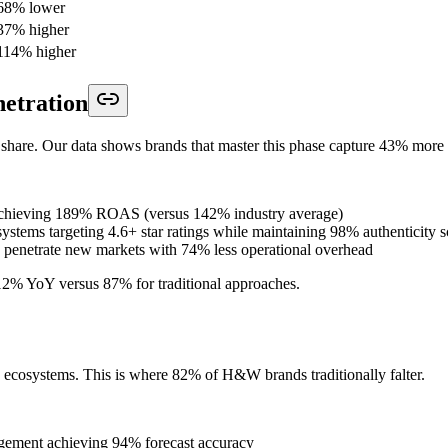
68% lower
37% higher
114% higher
netration
share. Our data shows brands that master this phase capture 43% more 
 achieving 189% ROAS (versus 142% industry average)
ystems targeting 4.6+ star ratings while maintaining 98% authenticity s
to penetrate new markets with 74% less operational overhead
312% YoY versus 87% for traditional approaches.
d ecosystems. This is where 82% of H&W brands traditionally falter.
gement achieving 94% forecast accuracy