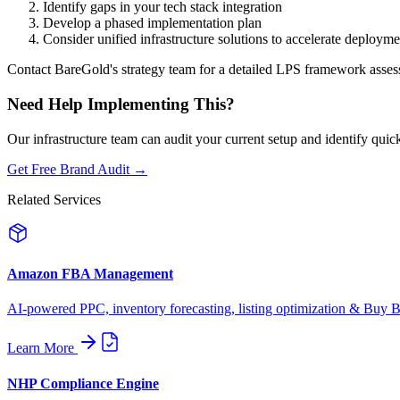
Identify gaps in your tech stack integration
Develop a phased implementation plan
Consider unified infrastructure solutions to accelerate deployme
Contact BareGold's strategy team for a detailed LPS framework asse
Need Help Implementing This?
Our infrastructure team can audit your current setup and identify quic
Get Free Brand Audit →
Related Services
Amazon FBA Management
AI-powered PPC, inventory forecasting, listing optimization & Buy Bo
Learn More
NHP Compliance Engine