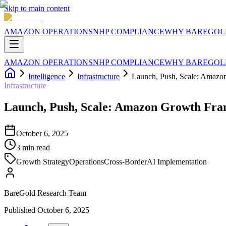
Skip to main content
AMAZON OPERATIONS
NHP COMPLIANCE
WHY BAREGOL
AMAZON OPERATIONS
NHP COMPLIANCE
WHY BAREGOL
Intelligence
Infrastructure
Launch, Push, Scale: Amaz
Infrastructure
Launch, Push, Scale: Amazon Growth Fr
October 6, 2025
3
min read
Growth Strategy
Operations
Cross-Border
AI Implementation
BareGold Research Team
Published
October 6, 2025