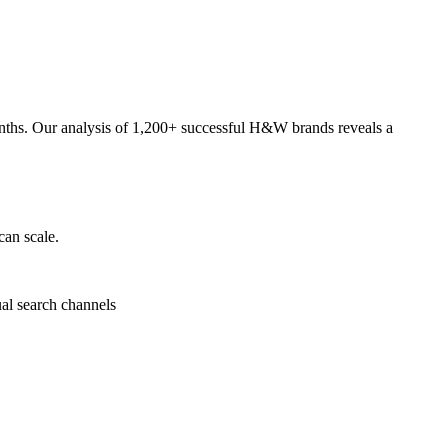
onths. Our analysis of 1,200+ successful H&W brands reveals a
can scale.
ual search channels