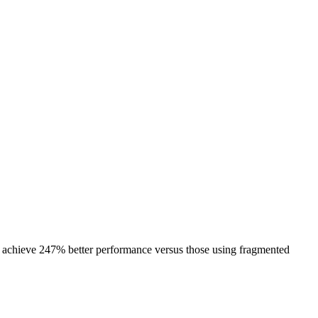
s achieve 247% better performance versus those using fragmented