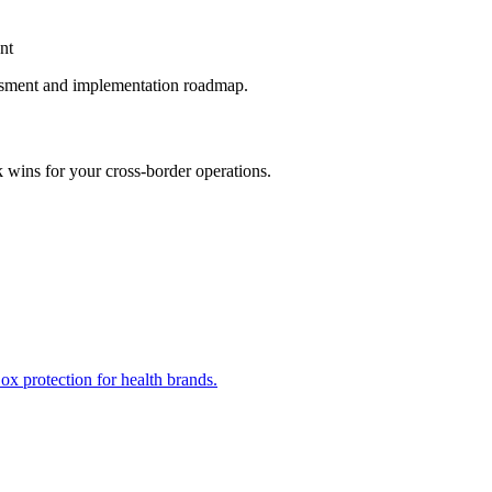
nt
ssment and implementation roadmap.
k wins for your cross-border operations.
x protection for health brands.