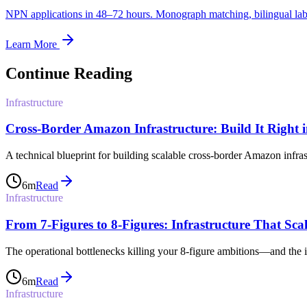
NPN applications in 48–72 hours. Monograph matching, bilingual label
Learn More
Continue Reading
Infrastructure
Cross-Border Amazon Infrastructure: Build It Right 
A technical blueprint for building scalable cross-border Amazon infra
6
m
Read
Infrastructure
From 7-Figures to 8-Figures: Infrastructure That Scal
The operational bottlenecks killing your 8-figure ambitions—and the inf
6
m
Read
Infrastructure