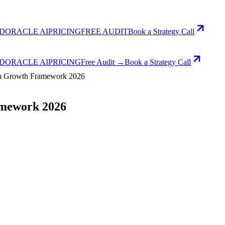
D
ORACLE AI
PRICING
FREE AUDIT
Book a Strategy Call
D
ORACLE AI
PRICING
Free Audit →
Book a Strategy Call
on Growth Framework 2026
amework 2026