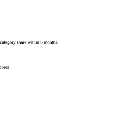
category share within 6 months.
cores