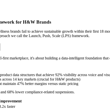
amework for H&W Brands
ess brands fail to achieve sustainable growth within their first 18 m
 approach we call the Launch, Push, Scale (LPS) framework.
first marketplace, it's about building a data-intelligent foundation that 
product data structures that achieve 92% visibility across voice and vis
s across 14 key markets (crucial for H&W products)
at maintain 47% better margins versus static pricing
t and 68% lower compliance-related suspensions.
Improvement
3.2x faster