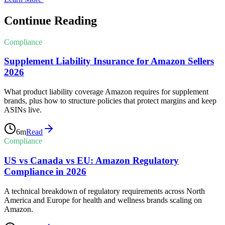
Continue Reading
Compliance
Supplement Liability Insurance for Amazon Sellers
2026
What product liability coverage Amazon requires for supplement
brands, plus how to structure policies that protect margins and keep
ASINs live.
6
m
Read
Compliance
US vs Canada vs EU: Amazon Regulatory
Compliance in 2026
A technical breakdown of regulatory requirements across North
America and Europe for health and wellness brands scaling on
Amazon.