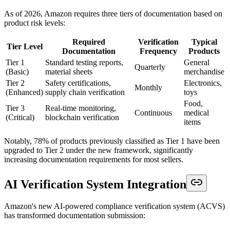
As of 2026, Amazon requires three tiers of documentation based on
product risk levels:
Required
Verification
Typical
Tier Level
Documentation
Frequency
Products
Tier 1
Standard testing reports,
General
Quarterly
(Basic)
material sheets
merchandise
Tier 2
Safety certifications,
Electronics,
Monthly
(Enhanced)
supply chain verification
toys
Food,
Tier 3
Real-time monitoring,
Continuous
medical
(Critical)
blockchain verification
items
Notably, 78% of products previously classified as Tier 1 have been
upgraded to Tier 2 under the new framework, significantly
increasing documentation requirements for most sellers.
AI Verification System Integration
Amazon's new AI-powered compliance verification system (ACVS)
has transformed documentation submission: