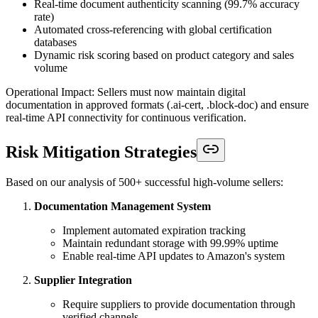
Real-time document authenticity scanning (99.7% accuracy
rate)
Automated cross-referencing with global certification
databases
Dynamic risk scoring based on product category and sales
volume
Operational Impact: Sellers must now maintain digital
documentation in approved formats (.ai-cert, .block-doc) and ensure
real-time API connectivity for continuous verification.
Risk Mitigation Strategies
Based on our analysis of 500+ successful high-volume sellers:
Documentation Management System
Implement automated expiration tracking
Maintain redundant storage with 99.99% uptime
Enable real-time API updates to Amazon's system
Supplier Integration
Require suppliers to provide documentation through
verified channels