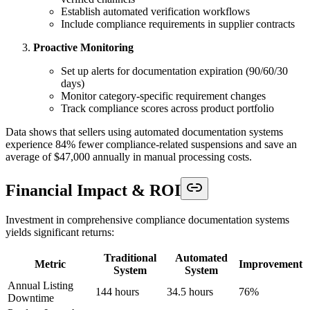
Establish automated verification workflows
Include compliance requirements in supplier contracts
Proactive Monitoring
Set up alerts for documentation expiration (90/60/30
days)
Monitor category-specific requirement changes
Track compliance scores across product portfolio
Data shows that sellers using automated documentation systems
experience 84% fewer compliance-related suspensions and save an
average of $47,000 annually in manual processing costs.
Financial Impact & ROI
Investment in comprehensive compliance documentation systems
yields significant returns:
Traditional
Automated
Metric
Improvement
System
System
Annual Listing
144 hours
34.5 hours
76%
Downtime