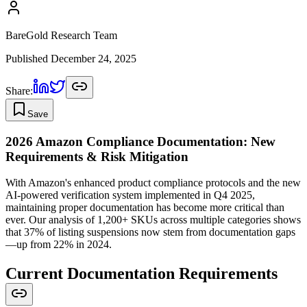
BareGold Research Team
Published
December 24, 2025
Share:
Save
2026 Amazon Compliance Documentation: New
Requirements & Risk Mitigation
With Amazon's enhanced product compliance protocols and the new
AI-powered verification system implemented in Q4 2025,
maintaining proper documentation has become more critical than
ever. Our analysis of 1,200+ SKUs across multiple categories shows
that 37% of listing suspensions now stem from documentation gaps
—up from 22% in 2024.
Current Documentation Requirements