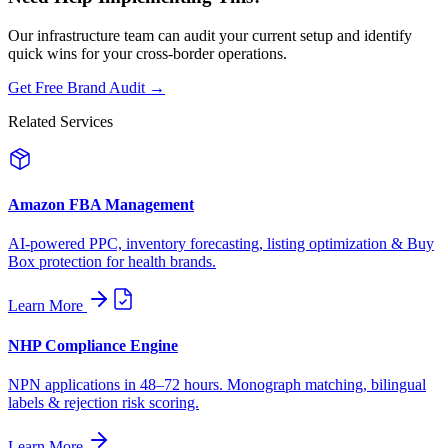
Our infrastructure team can audit your current setup and identify
quick wins for your cross-border operations.
Get Free Brand Audit →
Related Services
Amazon FBA Management
AI-powered PPC, inventory forecasting, listing optimization & Buy
Box protection for health brands.
Learn More
NHP Compliance Engine
NPN applications in 48–72 hours. Monograph matching, bilingual
labels & rejection risk scoring.
Learn More