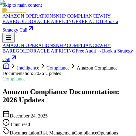
Skip to main content
AMAZON OPERATIONS
NHP COMPLIANCE
WHY
BAREGOLD
ORACLE AI
PRICING
FREE AUDIT
Book a
Strategy Call
AMAZON OPERATIONS
NHP COMPLIANCE
WHY
BAREGOLD
ORACLE AI
PRICING
Free Audit →
Book a Strategy
Call
Intelligence
Compliance
Amazon Compliance
Documentation: 2026 Updates
Compliance
Amazon Compliance Documentation:
2026 Updates
December 24, 2025
3
min read
Documentation
Risk Management
Compliance
Operations