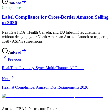
7
m
Read
Compliance
Label Compliance for Cross-Border Amazon Selling
in 2026
Navigate FDA, Health Canada, and EU labeling requirements
without delaying your North American Amazon launch or triggering
costly ASINs suspensions.
7
m
Read
Previous
Real-Time Inventory Sync: Multi-Channel AI Guide
Next
Hazmat Compliance: Amazon DG Requirements 2026
Amazon FBA Infrastructure Experts.