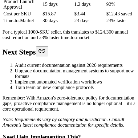
Product Launch
15 days
1.2 days
92%
Approval
Cost per SKU
$15.87
$3.44
$12.43 saved
Time-to-Market
30 days
23 days
23% faster
For a typical 1000-SKU seller, this translates to $124,300 annual
cost reduction and 23% faster time-to-market.
Next Steps
Audit current documentation against 2026 requirements
Upgrade documentation management systems to support new
formats
Implement automated verification workflows
Train team on new compliance protocols
Remember: With Amazon's zero-tolerance policy for documentation
gaps, proactive compliance management is no longer optional—it's a
core operational requirement.
Note: Requirements vary by category and jurisdiction. Consult
Amazon's latest compliance documentation for specific details.
Need Help Implementing This?