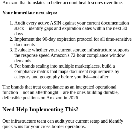
Amazon that translates to better account health scores over time.
Your immediate next steps:
Audit every active ASIN against your current documentation
stack—identify gaps and expiration dates within the next 30
days
Implement the 90-day expiration protocol for all time-sensitive
documents
Evaluate whether your current storage infrastructure supports
the response speed Amazon's 72-hour compliance window
demands
For brands scaling into multiple marketplaces, build a
compliance matrix that maps document requirements by
category and geography before you list—not after
The brands that treat compliance as an integrated operational
function—not an afterthought—are the ones building durable,
defensible positions on Amazon in 2026.
Need Help Implementing This?
Our infrastructure team can audit your current setup and identify
quick wins for your cross-border operations.