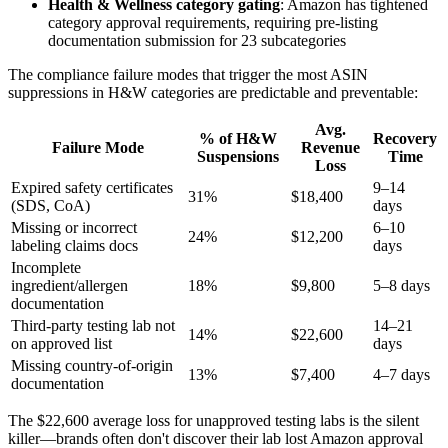
Health & Wellness category gating
: Amazon has tightened
category approval requirements, requiring pre-listing
documentation submission for 23 subcategories
The compliance failure modes that trigger the most ASIN
suppressions in H&W categories are predictable and preventable:
Avg.
% of H&W
Recovery
Failure Mode
Revenue
Suspensions
Time
Loss
Expired safety certificates
9–14
31%
$18,400
(SDS, CoA)
days
Missing or incorrect
6–10
24%
$12,200
labeling claims docs
days
Incomplete
ingredient/allergen
18%
$9,800
5–8 days
documentation
Third-party testing lab not
14–21
14%
$22,600
on approved list
days
Missing country-of-origin
13%
$7,400
4–7 days
documentation
The $22,600 average loss for unapproved testing labs is the silent
killer—brands often don't discover their lab lost Amazon approval