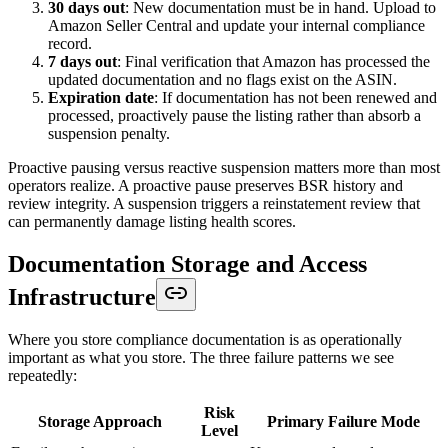
30 days out
: New documentation must be in hand. Upload to
Amazon Seller Central and update your internal compliance
record.
7 days out
: Final verification that Amazon has processed the
updated documentation and no flags exist on the ASIN.
Expiration date
: If documentation has not been renewed and
processed, proactively pause the listing rather than absorb a
suspension penalty.
Proactive pausing versus reactive suspension matters more than most
operators realize. A proactive pause preserves BSR history and
review integrity. A suspension triggers a reinstatement review that
can permanently damage listing health scores.
Documentation Storage and Access
Infrastructure
Where you store compliance documentation is as operationally
important as what you store. The three failure patterns we see
repeatedly:
Risk
Storage Approach
Primary Failure Mode
Level