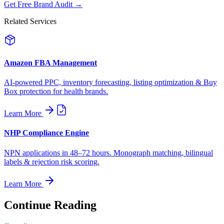
Get Free Brand Audit →
Related Services
Amazon FBA Management
AI-powered PPC, inventory forecasting, listing optimization & Buy
Box protection for health brands.
Learn More
NHP Compliance Engine
NPN applications in 48–72 hours. Monograph matching, bilingual
labels & rejection risk scoring.
Learn More
Continue Reading