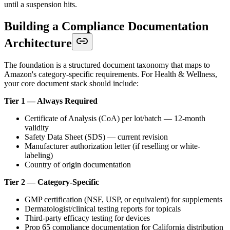
until a suspension hits.
Building a Compliance Documentation
Architecture
The foundation is a structured document taxonomy that maps to
Amazon's category-specific requirements. For Health & Wellness,
your core document stack should include:
Tier 1 — Always Required
Certificate of Analysis (CoA) per lot/batch — 12-month
validity
Safety Data Sheet (SDS) — current revision
Manufacturer authorization letter (if reselling or white-
labeling)
Country of origin documentation
Tier 2 — Category-Specific
GMP certification (NSF, USP, or equivalent) for supplements
Dermatologist/clinical testing reports for topicals
Third-party efficacy testing for devices
Prop 65 compliance documentation for California distribution