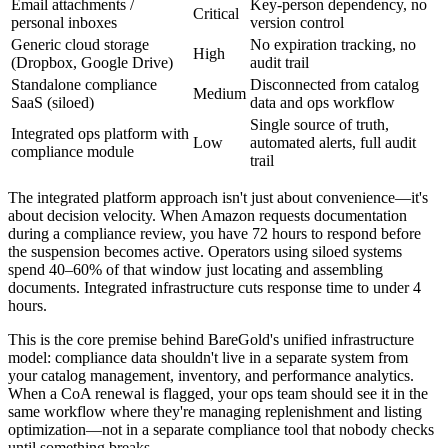
Email attachments /
Key-person dependency, no
Critical
personal inboxes
version control
Generic cloud storage
No expiration tracking, no
High
(Dropbox, Google Drive)
audit trail
Standalone compliance
Disconnected from catalog
Medium
SaaS (siloed)
data and ops workflow
Single source of truth,
Integrated ops platform with
Low
automated alerts, full audit
compliance module
trail
The integrated platform approach isn't just about convenience—it's
about decision velocity. When Amazon requests documentation
during a compliance review, you have 72 hours to respond before
the suspension becomes active. Operators using siloed systems
spend 40–60% of that window just locating and assembling
documents. Integrated infrastructure cuts response time to under 4
hours.
This is the core premise behind BareGold's unified infrastructure
model: compliance data shouldn't live in a separate system from
your catalog management, inventory, and performance analytics.
When a CoA renewal is flagged, your ops team should see it in the
same workflow where they're managing replenishment and listing
optimization—not in a separate compliance tool that nobody checks
until something breaks.