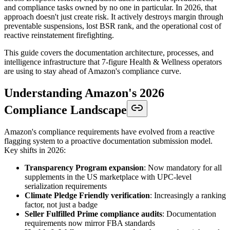
and compliance tasks owned by no one in particular. In 2026, that
approach doesn't just create risk. It actively destroys margin through
preventable suspensions, lost BSR rank, and the operational cost of
reactive reinstatement firefighting.
This guide covers the documentation architecture, processes, and
intelligence infrastructure that 7-figure Health & Wellness operators
are using to stay ahead of Amazon's compliance curve.
Understanding Amazon's 2026
Compliance Landscape
Amazon's compliance requirements have evolved from a reactive
flagging system to a proactive documentation submission model.
Key shifts in 2026:
Transparency Program expansion
: Now mandatory for all
supplements in the US marketplace with UPC-level
serialization requirements
Climate Pledge Friendly verification
: Increasingly a ranking
factor, not just a badge
Seller Fulfilled Prime compliance audits
: Documentation
requirements now mirror FBA standards