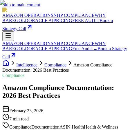
Skip to main content
AMAZON OPERATIONS
NHP COMPLIANCE
WHY
BAREGOLD
ORACLE AI
PRICING
FREE AUDIT
Book a
Strategy Call
AMAZON OPERATIONS
NHP COMPLIANCE
WHY
BAREGOLD
ORACLE AI
PRICING
Free Audit →
Book a Strategy
Call
Intelligence
Compliance
Amazon Compliance
Documentation: 2026 Best Practices
Compliance
Amazon Compliance Documentation:
2026 Best Practices
February 23, 2026
7
min read
Compliance
Documentation
ASIN Health
Health & Wellness