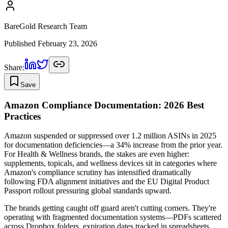
BareGold Research Team
Published
February 23, 2026
Share:
Save
Amazon Compliance Documentation: 2026 Best
Practices
Amazon suspended or suppressed over 1.2 million ASINs in 2025
for documentation deficiencies—a 34% increase from the prior year.
For Health & Wellness brands, the stakes are even higher:
supplements, topicals, and wellness devices sit in categories where
Amazon's compliance scrutiny has intensified dramatically
following FDA alignment initiatives and the EU Digital Product
Passport rollout pressuring global standards upward.
The brands getting caught off guard aren't cutting corners. They're
operating with fragmented documentation systems—PDFs scattered
across Dropbox folders, expiration dates tracked in spreadsheets,