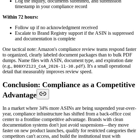
Log the inquiry, documents submitted, and submission
timestamp in your compliance record
Within 72 hours:
Follow up if no acknowledgment received
Escalate to Brand Registry support if the ASIN is suppressed
and documentation is complete
One tactical note: Amazon's compliance review teams respond faster
to organized, clearly labeled document packages than to bulk PDF
dumps. Name files with ASIN, document type, and expiration date
(e.g.,
). It's a small operational
B08XYZ123_CoA_2026-11-30.pdf
detail that measurably improves review speed.
Conclusion: Compliance as a Competitive
Advantage
In a market where 34% more ASINs are being suspended year-over-
year, compliance infrastructure has shifted from a back-office cost
center to a frontline competitive advantage. Brands with clean
documentation systems don't just avoid suspensions—they move
faster on new product launches, qualify for restricted categories their
competitors can't access, and build the institutional trust with