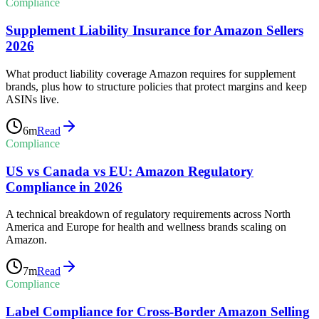
Compliance
Supplement Liability Insurance for Amazon Sellers
2026
What product liability coverage Amazon requires for supplement
brands, plus how to structure policies that protect margins and keep
ASINs live.
6
m
Read
Compliance
US vs Canada vs EU: Amazon Regulatory
Compliance in 2026
A technical breakdown of regulatory requirements across North
America and Europe for health and wellness brands scaling on
Amazon.
7
m
Read
Compliance
Label Compliance for Cross-Border Amazon Selling