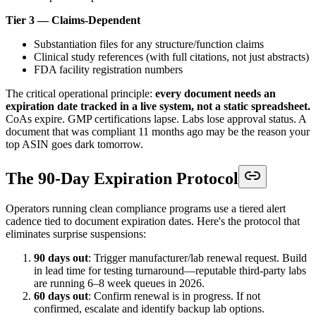
Tier 3 — Claims-Dependent
Substantiation files for any structure/function claims
Clinical study references (with full citations, not just abstracts)
FDA facility registration numbers
The critical operational principle:
every document needs an
expiration date tracked in a live system, not a static spreadsheet.
CoAs expire. GMP certifications lapse. Labs lose approval status. A
document that was compliant 11 months ago may be the reason your
top ASIN goes dark tomorrow.
The 90-Day Expiration Protocol
Operators running clean compliance programs use a tiered alert
cadence tied to document expiration dates. Here's the protocol that
eliminates surprise suspensions:
90 days out
: Trigger manufacturer/lab renewal request. Build
in lead time for testing turnaround—reputable third-party labs
are running 6–8 week queues in 2026.
60 days out
: Confirm renewal is in progress. If not
confirmed, escalate and identify backup lab options.