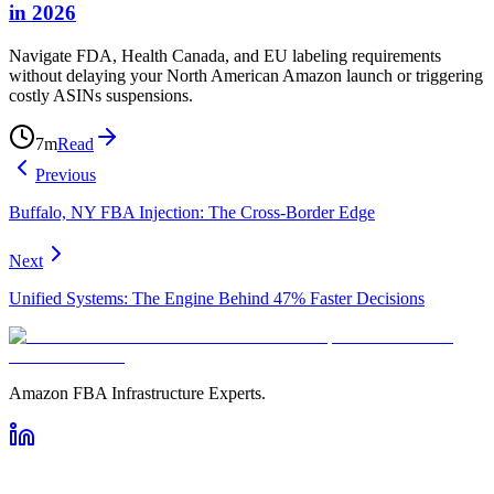
in 2026
Navigate FDA, Health Canada, and EU labeling requirements
without delaying your North American Amazon launch or triggering
costly ASINs suspensions.
7
m
Read
Previous
Buffalo, NY FBA Injection: The Cross-Border Edge
Next
Unified Systems: The Engine Behind 47% Faster Decisions
Amazon FBA Infrastructure Experts.