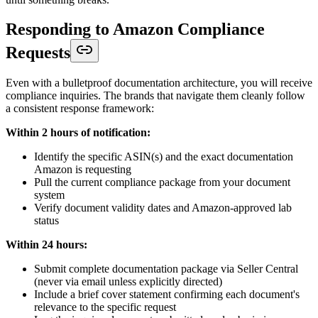
Responding to Amazon Compliance
Requests
Even with a bulletproof documentation architecture, you will receive
compliance inquiries. The brands that navigate them cleanly follow
a consistent response framework:
Within 2 hours of notification:
Identify the specific ASIN(s) and the exact documentation
Amazon is requesting
Pull the current compliance package from your document
system
Verify document validity dates and Amazon-approved lab
status
Within 24 hours:
Submit complete documentation package via Seller Central
(never via email unless explicitly directed)
Include a brief cover statement confirming each document's
relevance to the specific request