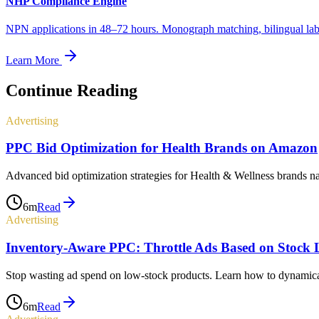
NHP Compliance Engine
NPN applications in 48–72 hours. Monograph matching, bilingual label
Learn More
Continue Reading
Advertising
PPC Bid Optimization for Health Brands on Amazon
Advanced bid optimization strategies for Health & Wellness brands n
6
m
Read
Advertising
Inventory-Aware PPC: Throttle Ads Based on Stock L
Stop wasting ad spend on low-stock products. Learn how to dynamica
6
m
Read