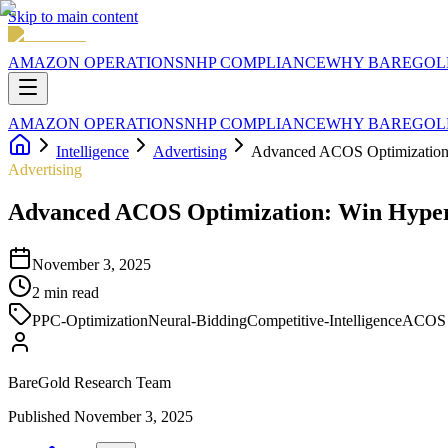
Skip to main content
AMAZON OPERATIONS
NHP COMPLIANCE
WHY BAREGOL
AMAZON OPERATIONS
NHP COMPLIANCE
WHY BAREGOL
Intelligence
Advertising
Advanced ACOS Optimization:
Advertising
Advanced ACOS Optimization: Win Hyper
November 3, 2025
2
min read
PPC-Optimization
Neural-Bidding
Competitive-Intelligence
ACOS
BareGold Research Team
Published
November 3, 2025