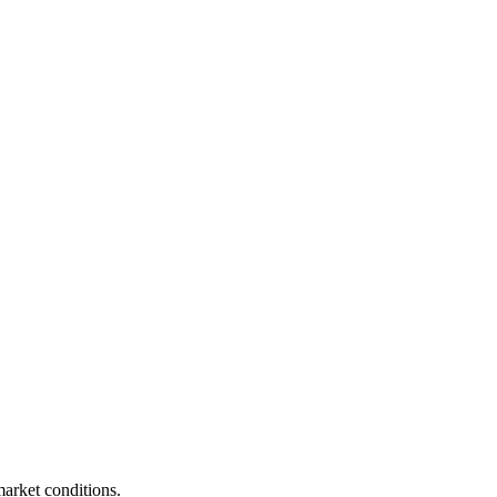
market conditions.