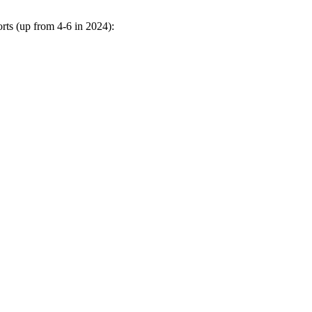
rts (up from 4-6 in 2024):