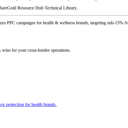
e BareGold Resource Hub Technical Library.
zes PPC campaigns for health & wellness brands, targeting sub-15% 
k wins for your cross-border operations.
x protection for health brands.