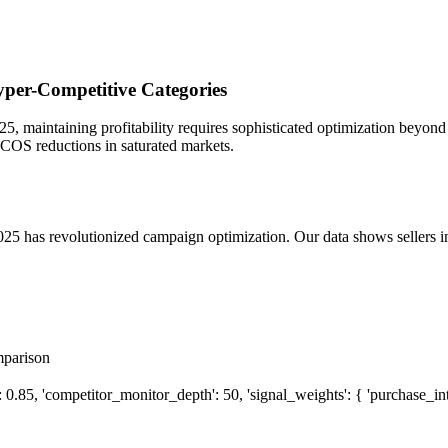
per-Competitive Categories
, maintaining profitability requires sophisticated optimization beyond
ACOS reductions in saturated markets.
25 has revolutionized campaign optimization. Our data shows sellers
mparison
5, 'competitor_monitor_depth': 50, 'signal_weights': { 'purchase_intent':