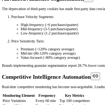
The deprecation of third-party cookies has made first-party data cruc
Purchase Velocity Segments:
High-frequency (>6 purchases/quarter)
Mid-frequency (3-5 purchases/quarter)
Low-frequency (1-2 purchases/quarter)
Price Sensitivity Tiers:
Premium (>120% category average)
Mid-tier (80-120% category average)
Value-focused (<80% category average)
Brands implementing granular segmentation report 28.7% lower custom
Competitive Intelligence Automation
Real-time competitive monitoring has become non-negotiable. Leadin
Monitoring Element
Frequency
Key Metrics
Price Variations
Every 60 min
Top 100 competitors