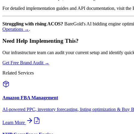
For detailed implementation guides and API documentation, visit th
Struggling with rising ACOS?
BareGold's AI bidding engine optimi
Operations →
.
Need Help Implementing This?
Our infrastructure team can audit your current setup and identify quic
Get Free Brand Audit →
Related Services
Amazon FBA Management
AI-powered PPC, inventory forecasting, listing optimization & Buy Bo
Learn More