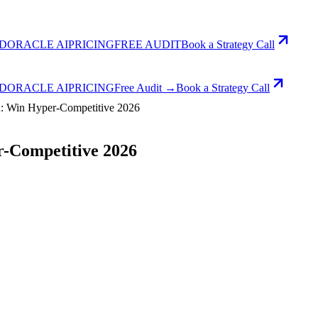
D
ORACLE AI
PRICING
FREE AUDIT
Book a Strategy Call
D
ORACLE AI
PRICING
Free Audit →
Book a Strategy Call
 Win Hyper-Competitive 2026
-Competitive 2026