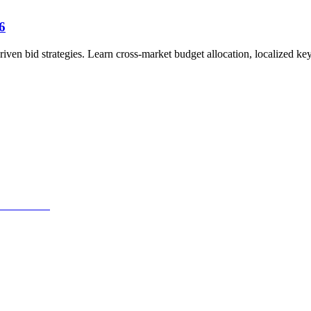
6
en bid strategies. Learn cross-market budget allocation, localized ke