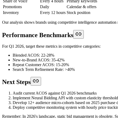
Share of Voice
Every 4 hours
Primary keywords
Promotions
Daily
Calendar & offers
Inventory
Every 12 hours
Stock position
Our analysis shows brands using competitive intelligence automati
Performance Benchmarks
For Q1 2026, target these metrics in competitive categories:
Blended ACOS: 22-28%
New-to-Brand ACOS: 35-42%
Repeat Customer ACOS: 15-20%
Search Term Refinement Rate: >40%
Next Steps
Audit current ACOS against Q1 2026 benchmarks
Implement Neural Bidding API with custom elasticity threshold
Develop 12+ audience micro-cohorts based on 2025 purchase d
Deploy competitive monitoring system with hourly price tracki
Remember: In 2026's landscape, static bid management is obsolete. Suc