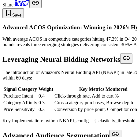
Share:
Save
Advanced ACOS Optimization: Winning in 2026's Hy
With average ACOS in competitive categories hitting 47.3% in Q4 2025
brands reveals three emerging strategies delivering consistent 30%+ 
Leveraging Neural Bidding Networks
The introduction of Amazon's Neural Bidding API (NBAPI) in late 20
within 60 days:
Signal Category
Weight
Key Metrics Monitored
Purchase Intent
0.4
Click-through rate, Add to cart %
Category Affinity
0.3
Cross-category purchases, Browse depth
Price Sensitivity
0.3
Conversion by price point, Competitor co
Key Implementation: python NBAPI_config = { 'elasticity_threshold': 0.8
Advanced Audience Segmentation