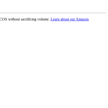
ACOS without sacrificing volume.
Learn about our Amazon