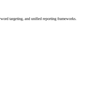
yword targeting, and unified reporting frameworks.