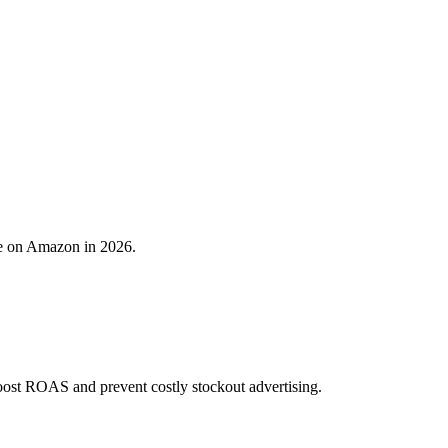
re on Amazon in 2026.
ost ROAS and prevent costly stockout advertising.