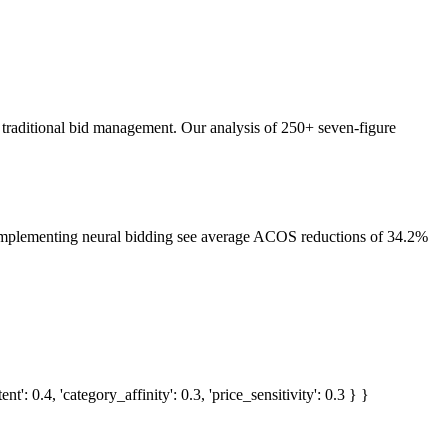
 traditional bid management. Our analysis of 250+ seven-figure
 implementing neural bidding see average ACOS reductions of 34.2%
 0.4, 'category_affinity': 0.3, 'price_sensitivity': 0.3 } }