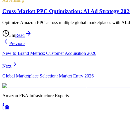
Advertising
Cross-Market PPC Optimization: AI Ad Strategy 202
Optimize Amazon PPC across multiple global marketplaces with AI-driv
3
m
Read
Previous
New-to-Brand Metrics: Customer Acquisition 2026
Next
Global Marketplace Selection: Market Entry 2026
Amazon FBA Infrastructure Experts.