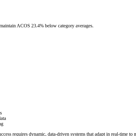
on maintain ACOS 23.4% below category averages.
s
ata
ng
cess requires dynamic, data-driven systems that adapt in real-time to 