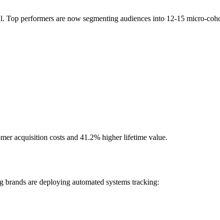
ial. Top performers are now segmenting audiences into 12-15 micro-coho
er acquisition costs and 41.2% higher lifetime value.
g brands are deploying automated systems tracking: