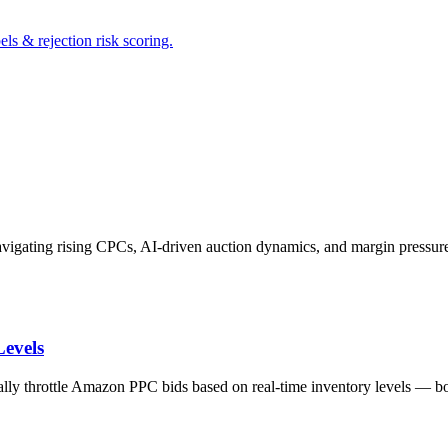
s & rejection risk scoring.
avigating rising CPCs, AI-driven auction dynamics, and margin pressu
evels
lly throttle Amazon PPC bids based on real-time inventory levels — bo