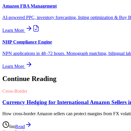
Amazon FBA Management
AI-powered PPC, inventory forecasting, listing optimization & Buy Bo
Learn More
NHP Compliance Engine
NPN applications in 48–72 hours. Monograph matching, bilingual label
Learn More
Continue Reading
Cross-Border
Currency Hedging for International Amazon Sellers i
How cross-border Amazon sellers can protect margins from FX volatili
6
m
Read