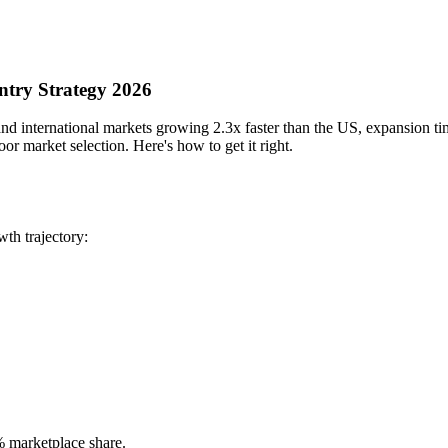
ntry Strategy 2026
international markets growing 2.3x faster than the US, expansion timin
or market selection. Here's how to get it right.
th trajectory:
 marketplace share.