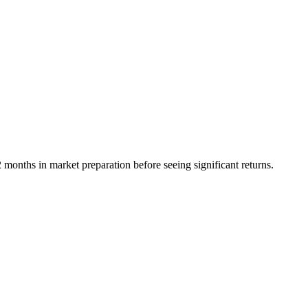
onths in market preparation before seeing significant returns.