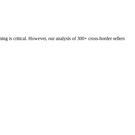
g is critical. However, our analysis of 300+ cross-border sellers