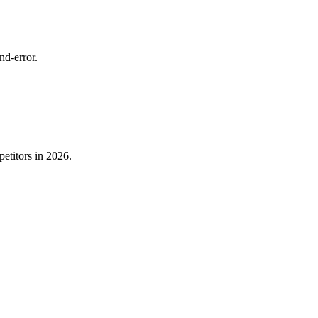
nd-error.
etitors in 2026.