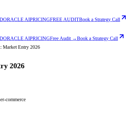
D
ORACLE AI
PRICING
FREE AUDIT
Book a Strategy Call
D
ORACLE AI
PRICING
Free Audit →
Book a Strategy Call
n: Market Entry 2026
try 2026
der-commerce