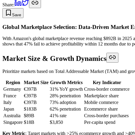
Share:
Save
Global Marketplace Selection: Data-Driven Market E
With Amazon's global marketplace revenue reaching $892B in 2025 and 
shows that 47% fail to achieve profitability within 12 months due to po
Market Size & Growth Dynamics
Prioritize markets based on Total Addressable Market (TAM) and grow
Region
Market Size
Growth Metrics
Key Indicator
Germany
€397B
31% YoY growth
Cross-border commerce
France
€397B
28% penetration
Marketplace share
Italy
€397B
73% adoption
Mobile commerce
Japan
$183B
62% penetration
Ecommerce share
Australia
$89B
41% rate
Cross-border purchases
Singapore
$18B
$3,850
Per-capita spend
Key Metric
: Target markets with >25% ecommerce growth and >40%