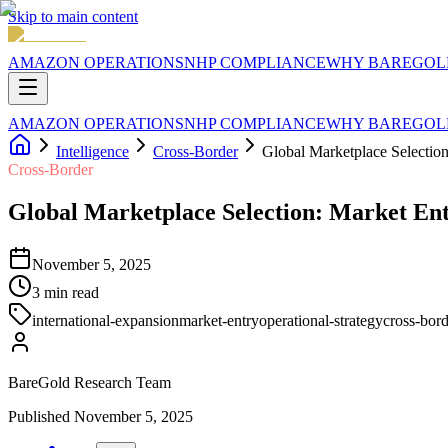
Skip to main content
AMAZON OPERATIONS
NHP COMPLIANCE
WHY BAREGOL
AMAZON OPERATIONS
NHP COMPLIANCE
WHY BAREGOL
Intelligence
Cross-Border
Global Marketplace Selectio
Cross-Border
Global Marketplace Selection: Market En
November 5, 2025
3
min read
international-expansion
market-entry
operational-strategy
cross-bor
BareGold Research Team
Published
November 5, 2025