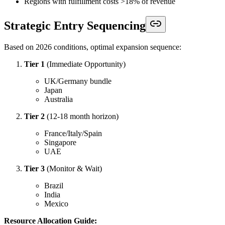
Regions with fulfillment costs >18% of revenue
Strategic Entry Sequencing
Based on 2026 conditions, optimal expansion sequence:
Tier 1
(Immediate Opportunity)
UK/Germany bundle
Japan
Australia
Tier 2
(12-18 month horizon)
France/Italy/Spain
Singapore
UAE
Tier 3
(Monitor & Wait)
Brazil
India
Mexico
Resource Allocation Guide: