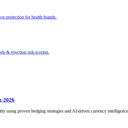
x protection for health brands.
s & rejection risk scoring.
n 2026
ty using proven hedging strategies and AI-driven currency intelligence