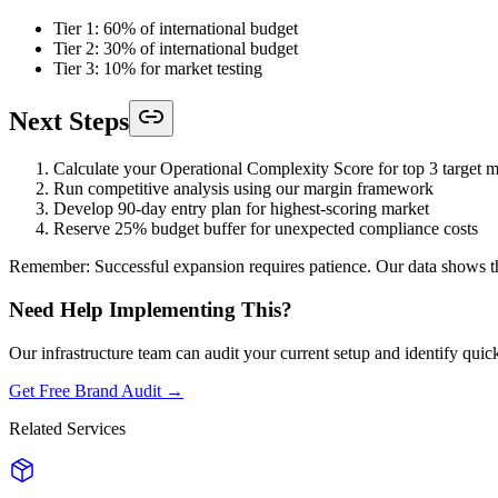
Tier 1: 60% of international budget
Tier 2: 30% of international budget
Tier 3: 10% for market testing
Next Steps
Calculate your Operational Complexity Score for top 3 target m
Run competitive analysis using our margin framework
Develop 90-day entry plan for highest-scoring market
Reserve 25% budget buffer for unexpected compliance costs
Remember: Successful expansion requires patience. Our data shows tha
Need Help Implementing This?
Our infrastructure team can audit your current setup and identify quic
Get Free Brand Audit →
Related Services