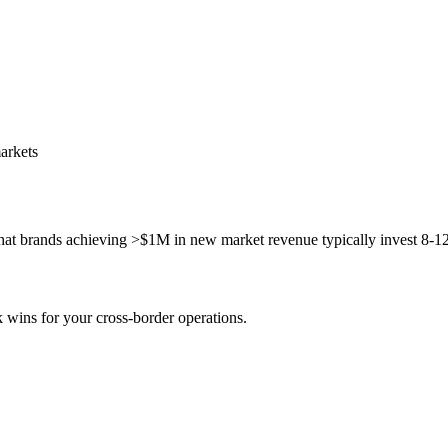
arkets
t brands achieving >$1M in new market revenue typically invest 8-12 m
k wins for your cross-border operations.