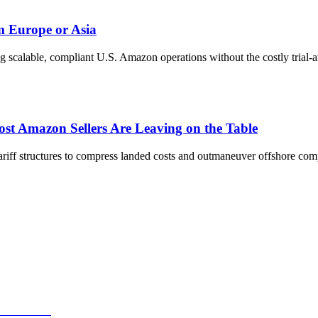
m Europe or Asia
ng scalable, compliant U.S. Amazon operations without the costly trial-a
t Amazon Sellers Are Leaving on the Table
ff structures to compress landed costs and outmaneuver offshore comp