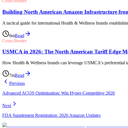
Cross-Border
Building North American Amazon Infrastructure fro
A tactical guide for international Health & Wellness brands establishi
6
m
Read
Cross-Border
USMCA in 2026: The North American Tariff Edge Mos
How Health & Wellness brands can leverage USMCA's preferential tari
7
m
Read
Previous
Advanced ACOS Optimization: Win Hyper-Competitive 2026
Next
FDA Supplement Registration: 2026 Amazon Updates