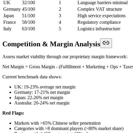
UK
32/100
1
Language barriers minimal
Germany
45/100
2
Complex VAT structure
Japan
51/100
3
High service expectations
France
58/100
4
Regulatory compliance
Italy
63/100
5
Logistics infrastructure
Competition & Margin Analysis
Assess market viability through our proprietary margin framework:
Net Margin = Gross Margin - (Fulfillment + Marketing + Ops + Taxe
Current benchmark data shows:
UK: 19-23% average net margin
Germany: 17-21% net margin
Japan: 22-26% net margin
Australia: 20-24% net margin
Red Flags:
Markets with >65% Chinese seller penetration
Categories with >8 dominant players (>80% market share)