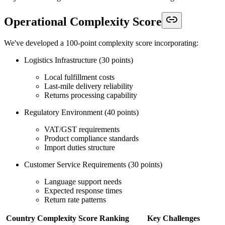
Operational Complexity Score
We've developed a 100-point complexity score incorporating:
Logistics Infrastructure (30 points)
Local fulfillment costs
Last-mile delivery reliability
Returns processing capability
Regulatory Environment (40 points)
VAT/GST requirements
Product compliance standards
Import duties structure
Customer Service Requirements (30 points)
Language support needs
Expected response times
Return rate patterns
Country
Complexity Score
Ranking
Key Challenges