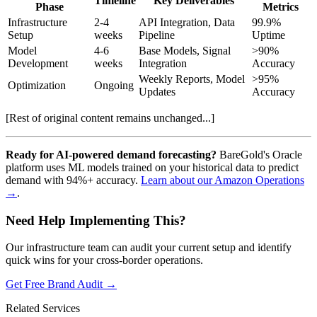
Timeline
Key Deliverables
Phase
Metrics
Infrastructure
2-4
API Integration, Data
99.9%
Setup
weeks
Pipeline
Uptime
Model
4-6
Base Models, Signal
>90%
Development
weeks
Integration
Accuracy
Weekly Reports, Model
>95%
Optimization
Ongoing
Updates
Accuracy
[Rest of original content remains unchanged...]
Ready for AI-powered demand forecasting?
BareGold's Oracle
platform uses ML models trained on your historical data to predict
demand with 94%+ accuracy.
Learn about our Amazon Operations
→
.
Need Help Implementing This?
Our infrastructure team can audit your current setup and identify
quick wins for your cross-border operations.
Get Free Brand Audit →
Related Services