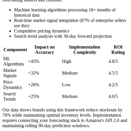
Machine learning algorithms processing 18+ months of
historical data
Real-time market signal integration (87% of enterprise sellers
use this)
Competitive pricing dynamics
Search trend analysis with 30-day forward projection
Impact on
Implementation
ROI
Component
Accuracy
Complexity
Rating
ML
+45%
High
4.8/5
Algorithms
Market
+32%
Medium
4.5/5
Signals
Price
+28%
Low
4.2/5
Dynamics
Search
+25%
Medium
4.0/5
Trends
Our data shows brands using this framework reduce stockouts by
76% while maintaining optimal inventory levels. Implementation
requires connecting your forecasting stack to Amazon's API 2.0 and
maintaining rolling 90-day prediction windows.