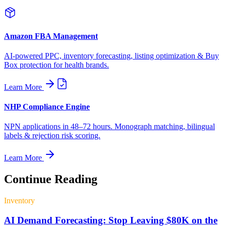
Amazon FBA Management
AI-powered PPC, inventory forecasting, listing optimization & Buy
Box protection for health brands.
Learn More
NHP Compliance Engine
NPN applications in 48–72 hours. Monograph matching, bilingual
labels & rejection risk scoring.
Learn More
Continue Reading
Inventory
AI Demand Forecasting: Stop Leaving $80K on the