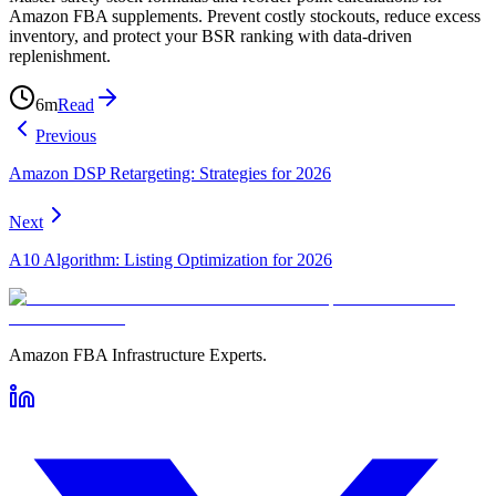
Amazon FBA supplements. Prevent costly stockouts, reduce excess
inventory, and protect your BSR ranking with data-driven
replenishment.
6
m
Read
Previous
Amazon DSP Retargeting: Strategies for 2026
Next
A10 Algorithm: Listing Optimization for 2026
Amazon FBA Infrastructure Experts.