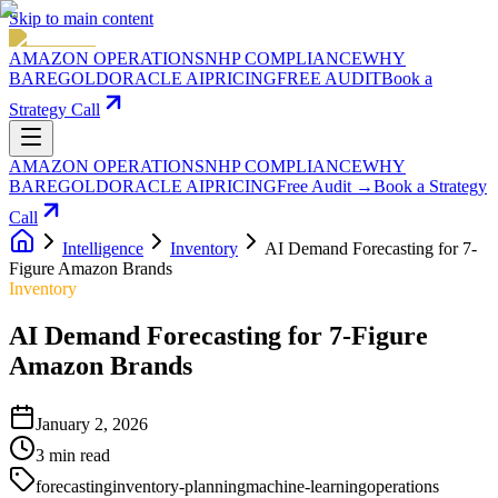
Skip to main content
AMAZON OPERATIONS
NHP COMPLIANCE
WHY
BAREGOLD
ORACLE AI
PRICING
FREE AUDIT
Book a
Strategy Call
AMAZON OPERATIONS
NHP COMPLIANCE
WHY
BAREGOLD
ORACLE AI
PRICING
Free Audit →
Book a Strategy
Call
Intelligence
Inventory
AI Demand Forecasting for 7-
Figure Amazon Brands
Inventory
AI Demand Forecasting for 7-Figure
Amazon Brands
January 2, 2026
3
min read
forecasting
inventory-planning
machine-learning
operations