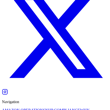
Navigation