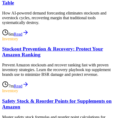
Table
How AI-powered demand forecasting eliminates stockouts and
overstock cycles, recovering margin that traditional tools
systematically destroy.
6
m
Read
Inventory
Stockout Prevention & Recovery: Protect Your
Amazon Ranking
Prevent Amazon stockouts and recover ranking fast with proven
inventory strategies. Learn the recovery playbook top supplement
brands use to minimize BSR damage and protect revenue.
7
m
Read
Inventory
Safety Stock & Reorder Points for Supplements on
Amazon
Master safety stock formulas and reorder point calculations for