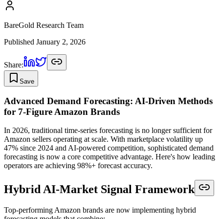
BareGold Research Team
Published
January 2, 2026
Share:
Save
Advanced Demand Forecasting: AI-Driven Methods
for 7-Figure Amazon Brands
In 2026, traditional time-series forecasting is no longer sufficient for
Amazon sellers operating at scale. With marketplace volatility up
47% since 2024 and AI-powered competition, sophisticated demand
forecasting is now a core competitive advantage. Here's how leading
operators are achieving 98%+ forecast accuracy.
Hybrid AI-Market Signal Framework
Top-performing Amazon brands are now implementing hybrid
forecasting models that combine: