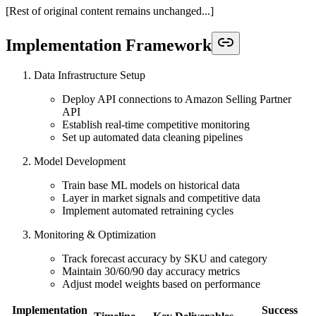
[Rest of original content remains unchanged...]
Implementation Framework
Data Infrastructure Setup
Deploy API connections to Amazon Selling Partner
API
Establish real-time competitive monitoring
Set up automated data cleaning pipelines
Model Development
Train base ML models on historical data
Layer in market signals and competitive data
Implement automated retraining cycles
Monitoring & Optimization
Track forecast accuracy by SKU and category
Maintain 30/60/90 day accuracy metrics
Adjust model weights based on performance
Implementation
Success