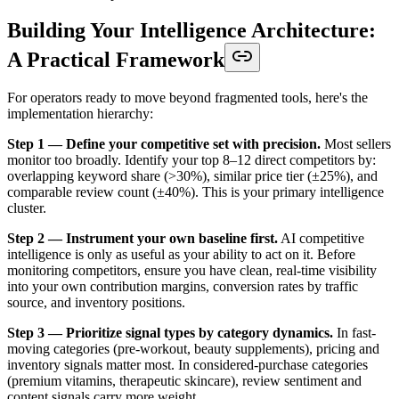
Building Your Intelligence Architecture:
A Practical Framework
For operators ready to move beyond fragmented tools, here's the
implementation hierarchy:
Step 1 — Define your competitive set with precision.
Most sellers
monitor too broadly. Identify your top 8–12 direct competitors by:
overlapping keyword share (>30%), similar price tier (±25%), and
comparable review count (±40%). This is your primary intelligence
cluster.
Step 2 — Instrument your own baseline first.
AI competitive
intelligence is only as useful as your ability to act on it. Before
monitoring competitors, ensure you have clean, real-time visibility
into your own contribution margins, conversion rates by traffic
source, and inventory positions.
Step 3 — Prioritize signal types by category dynamics.
In fast-
moving categories (pre-workout, beauty supplements), pricing and
inventory signals matter most. In considered-purchase categories
(premium vitamins, therapeutic skincare), review sentiment and
content signals carry more weight.