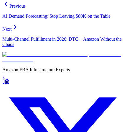
Previous
AI Demand Forecasting: Stop Leaving $80K on the Table
Next
Multi-Channel Fulfillment in 2026: DTC + Amazon Without the
Chaos
Amazon FBA Infrastructure Experts.