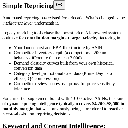
Simple Repricing
Automated repricing has existed for a decade. What's changed is the
intelligence layer
underneath it.
Legacy repricing tools chase the lowest price. AI-powered systems
optimize for
contribution margin at target velocity
, factoring in:
Your landed cost and FBA fee structure by ASIN
Competitor inventory depth (a competitor at 200 units
behaves differently than one at 2,000)
Demand elasticity curves built from your own historical
conversion data
Category-level promotional calendars (Prime Day halo
effects, Q4 compression)
Competitor review scores as a proxy for price sensitivity
tolerance
For a mid-tier supplement brand with 40–60 active ASINs, this kind
of dynamic pricing intelligence typically recovers
$4,200–$8,500 in
monthly margin
that was previously being surrendered to reactive,
race-to-the-bottom repricing decisions.
Keyword and Content Intelligence: