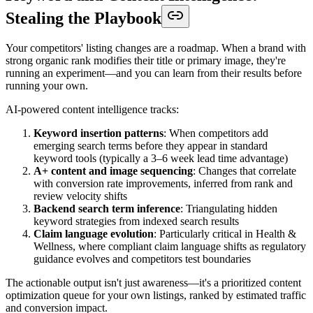
Stealing the Playbook
Your competitors' listing changes are a roadmap. When a brand with
strong organic rank modifies their title or primary image, they're
running an experiment—and you can learn from their results before
running your own.
AI-powered content intelligence tracks:
Keyword insertion patterns
: When competitors add
emerging search terms before they appear in standard
keyword tools (typically a 3–6 week lead time advantage)
A+ content and image sequencing
: Changes that correlate
with conversion rate improvements, inferred from rank and
review velocity shifts
Backend search term inference
: Triangulating hidden
keyword strategies from indexed search results
Claim language evolution
: Particularly critical in Health &
Wellness, where compliant claim language shifts as regulatory
guidance evolves and competitors test boundaries
The actionable output isn't just awareness—it's a prioritized content
optimization queue for your own listings, ranked by estimated traffic
and conversion impact.