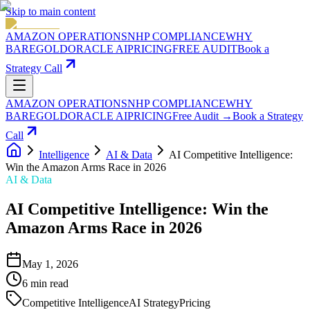
Skip to main content
AMAZON OPERATIONS
NHP COMPLIANCE
WHY
BAREGOLD
ORACLE AI
PRICING
FREE AUDIT
Book a
Strategy Call
AMAZON OPERATIONS
NHP COMPLIANCE
WHY
BAREGOLD
ORACLE AI
PRICING
Free Audit →
Book a Strategy
Call
Intelligence
AI & Data
AI Competitive Intelligence:
Win the Amazon Arms Race in 2026
AI & Data
AI Competitive Intelligence: Win the
Amazon Arms Race in 2026
May 1, 2026
6
min read
Competitive Intelligence
AI Strategy
Pricing