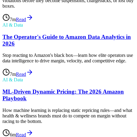
violations before they become suspensions, chargebacks, or lost buy
boxes.
7
m
Read
AI & Data
The Operator's Guide to Amazon Data Analytics in
2026
Stop reacting to Amazon's black box—learn how elite operators use
data intelligence to drive margin, velocity, and competitive edge.
7
m
Read
AI & Data
ML-Driven Dynamic Pricing: The 2026 Amazon
Playbook
How machine learning is replacing static repricing rules—and what
health & wellness brands must do to compete on margin without
racing to the bottom.
6
m
Read