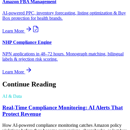
Amazon FBA Management
AI-powered PPC, inventory forecasting, listing optimization & Buy
Box protection for health brands.
Learn More
NHP Compliance Engine
NPN applications in 48–72 hours. Monograph matching, bilingual
labels & rejection risk scoring.
Learn More
Continue Reading
AI & Data
Real-Time Compliance Monitoring: AI Alerts That
Protect Revenue
How AI-powered compliance monitoring catches Amazon policy