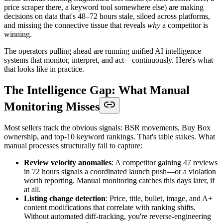
price scraper there, a keyword tool somewhere else) are making
decisions on data that's 48–72 hours stale, siloed across platforms,
and missing the connective tissue that reveals
why
a competitor is
winning.
The operators pulling ahead are running unified AI intelligence
systems that monitor, interpret, and act—continuously. Here's what
that looks like in practice.
The Intelligence Gap: What Manual
Monitoring Misses
Most sellers track the obvious signals: BSR movements, Buy Box
ownership, and top-10 keyword rankings. That's table stakes. What
manual processes structurally fail to capture:
Review velocity anomalies
: A competitor gaining 47 reviews
in 72 hours signals a coordinated launch push—or a violation
worth reporting. Manual monitoring catches this days later, if
at all.
Listing change detection
: Price, title, bullet, image, and A+
content modifications that correlate with ranking shifts.
Without automated diff-tracking, you're reverse-engineering