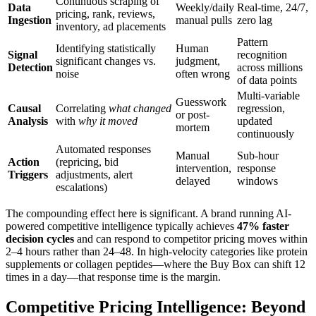
Continuous scraping of
Data
Weekly/daily
Real-time, 24/7,
pricing, rank, reviews,
Ingestion
manual pulls
zero lag
inventory, ad placements
Pattern
Identifying statistically
Human
Signal
recognition
significant changes vs.
judgment,
Detection
across millions
noise
often wrong
of data points
Multi-variable
Guesswork
Causal
Correlating
what changed
regression,
or post-
Analysis
with
why it moved
updated
mortem
continuously
Automated responses
Manual
Sub-hour
Action
(repricing, bid
intervention,
response
Triggers
adjustments, alert
delayed
windows
escalations)
The compounding effect here is significant. A brand running AI-
powered competitive intelligence typically achieves
47% faster
decision cycles
and can respond to competitor pricing moves within
2–4 hours rather than 24–48. In high-velocity categories like protein
supplements or collagen peptides—where the Buy Box can shift 12
times in a day—that response time is the margin.
Competitive Pricing Intelligence: Beyond