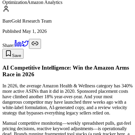
Optimization
Amazon Analytics
BareGold Research Team
Published
May 1, 2026
Share:
Save
AI Competitive Intelligence: Win the Amazon Arms
Race in 2026
In 2026, the average Amazon Health & Wellness category has 340%
more active ASINs than it did in 2020. Sponsored placement costs
have climbed another 18% year-over-year. And your most
dangerous competitor may have launched three weeks ago with a
white-label formulation, AI-generated copy, and a review velocity
strategy that bypasses everything legacy sellers relied on.
Manual competitive monitoring—weekly spreadsheet pulls, gut-feel
pricing decisions, reactive keyword adjustments—is operationally
dead. Brands running fragmented tool stacks (a rank tracker here, a