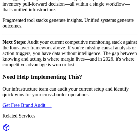
inventory pull-forward decision—all within a single workflow—
that's unified infrastructure.
Fragmented tool stacks generate insights. Unified systems generate
outcomes.
Next Steps
: Audit your current competitive monitoring stack against
the four-layer framework above. If you're missing causal analysis or
action triggers, you have data without intelligence. The gap between
knowing and acting is where margin lives—and in 2026, it's where
competitive advantage is won or lost.
Need Help Implementing This?
Our infrastructure team can audit your current setup and identify
quick wins for your cross-border operations.
Get Free Brand Audit →
Related Services