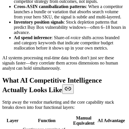
competitor strategy from outcomes, not inputs.
Cross-ASIN cannibalization patterns
: When a competitor
launches a bundle or variation that absorbs search volume
from your hero SKU, the signal is subtle and multi-layered.
Inventory position signals
: Stock depletion patterns that
predict Buy Box vulnerability windows—often 6–18 hours in
advance.
Ad spend inference
: Share-of-voice shifts across branded
and category keywords that indicate competitor budget
reallocation before it shows up in your own metrics.
AI systems processing real-time data feeds don't just
see
these
signals faster—they correlate them across dimensions no human
analyst can hold simultaneously.
What AI Competitive Intelligence
Actually Looks Like
Strip away the vendor marketing and the core capability stack
breaks down into four functional layers:
Manual
Layer
Function
AI Advantage
Equivalent