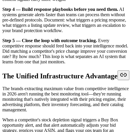
Step 4 — Build response playbooks before you need them.
AI
systems generate alerts faster than teams can process them without
pre-defined protocols. Document: what triggers a pricing response,
what triggers a listing update review, what triggers an escalation to
your brand protection workflow.
Step 5 — Close the loop with outcome tracking.
Every
competitive response should feed back into your intelligence model.
Did matching a competitor's price change improve your conversion
rate? By how much? This loop is what separates an AI system that
learns from one that just monitors.
The Unified Infrastructure Advantage
The brands extracting maximum value from competitive intelligence
in 2026 aren't running the best monitoring tool—they're running
monitoring that's natively integrated with their pricing engine, their
advertising platform, their inventory forecasting, and their catalog
management.
When a competitor's stock depletion signal triggers a Buy Box
opportunity alert, and that alert automatically adjusts your bid
strategy, reprices your ASIN, and flags your ops team for an