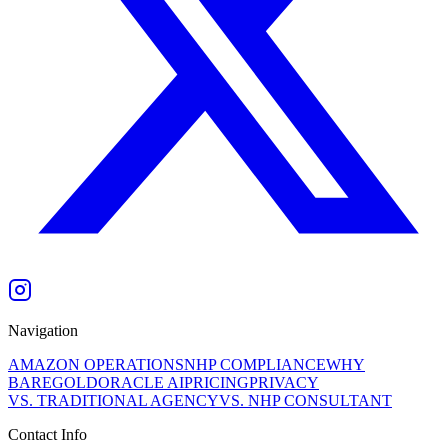
Navigation
AMAZON OPERATIONS
NHP COMPLIANCE
WHY
BAREGOLD
ORACLE AI
PRICING
PRIVACY
VS. TRADITIONAL AGENCY
VS. NHP CONSULTANT
Contact Info