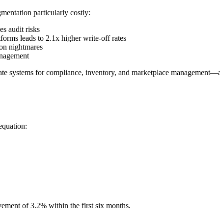
mentation particularly costly:
s audit risks
orms leads to 2.1x higher write-off rates
ion nightmares
management
ate systems for compliance, inventory, and marketplace management—a s
equation:
ement of 3.2% within the first six months.