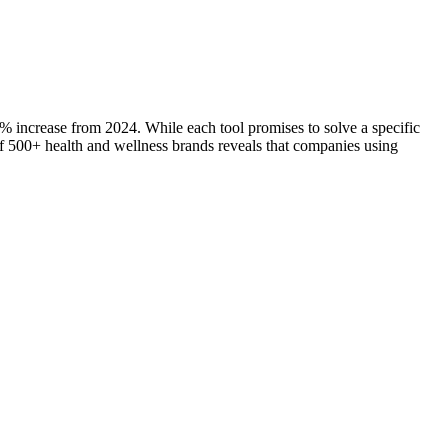
7% increase from 2024. While each tool promises to solve a specific
s of 500+ health and wellness brands reveals that companies using