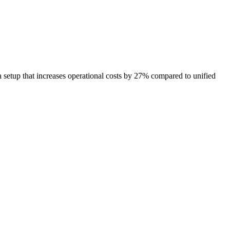
etup that increases operational costs by 27% compared to unified