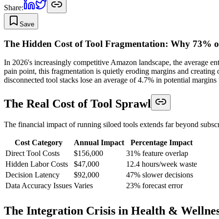
Share:
Save
The Hidden Cost of Tool Fragmentation: Why 73% o
In 2026's increasingly competitive Amazon landscape, the average ente
pain point, this fragmentation is quietly eroding margins and creating 
disconnected tool stacks lose an average of 4.7% in potential margins 
The Real Cost of Tool Sprawl
The financial impact of running siloed tools extends far beyond subscr
Cost Category
Annual Impact
Percentage Impact
Direct Tool Costs
$156,000
31% feature overlap
Hidden Labor Costs
$47,000
12.4 hours/week waste
Decision Latency
$92,000
47% slower decisions
Data Accuracy Issues
Varies
23% forecast error
The Integration Crisis in Health & Wellne