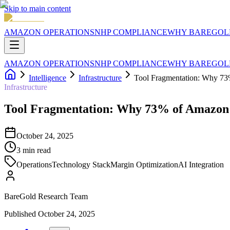
Skip to main content
AMAZON OPERATIONS
NHP COMPLIANCE
WHY BAREGOL
AMAZON OPERATIONS
NHP COMPLIANCE
WHY BAREGOL
Intelligence
Infrastructure
Tool Fragmentation: Why 73
Infrastructure
Tool Fragmentation: Why 73% of Amazon 
October 24, 2025
3
min read
Operations
Technology Stack
Margin Optimization
AI Integration
BareGold Research Team
Published
October 24, 2025