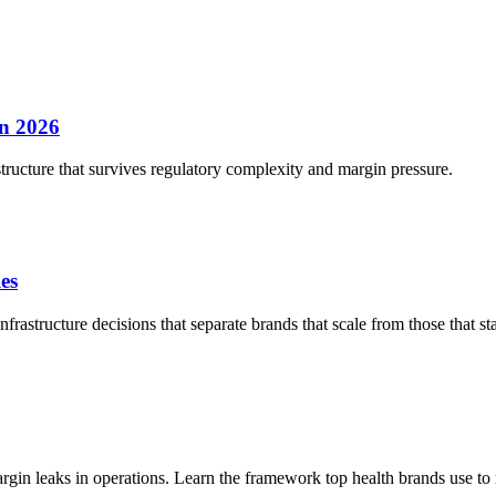
in 2026
structure that survives regulatory complexity and margin pressure.
es
rastructure decisions that separate brands that scale from those that sta
n leaks in operations. Learn the framework top health brands use to r