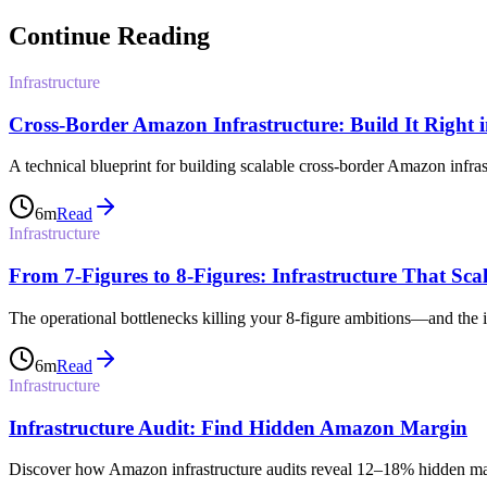
Continue Reading
Infrastructure
Cross-Border Amazon Infrastructure: Build It Right 
A technical blueprint for building scalable cross-border Amazon infra
6
m
Read
Infrastructure
From 7-Figures to 8-Figures: Infrastructure That Scal
The operational bottlenecks killing your 8-figure ambitions—and the inf
6
m
Read
Infrastructure
Infrastructure Audit: Find Hidden Amazon Margin
Discover how Amazon infrastructure audits reveal 12–18% hidden margi