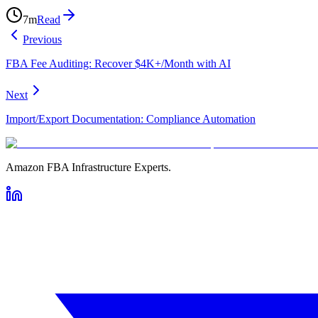
7
m
Read
Previous
FBA Fee Auditing: Recover $4K+/Month with AI
Next
Import/Export Documentation: Compliance Automation
Amazon FBA Infrastructure Experts.