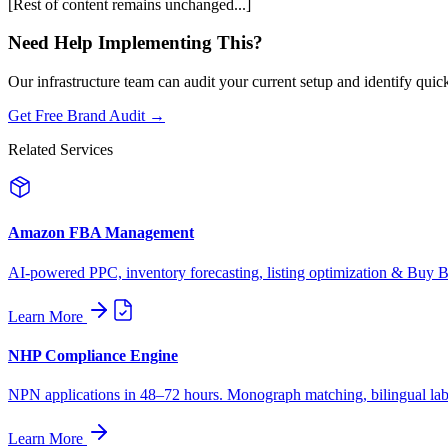
[Rest of content remains unchanged...]
Need Help Implementing This?
Our infrastructure team can audit your current setup and identify quic
Get Free Brand Audit →
Related Services
Amazon FBA Management
AI-powered PPC, inventory forecasting, listing optimization & Buy Bo
Learn More
NHP Compliance Engine
NPN applications in 48–72 hours. Monograph matching, bilingual label
Learn More