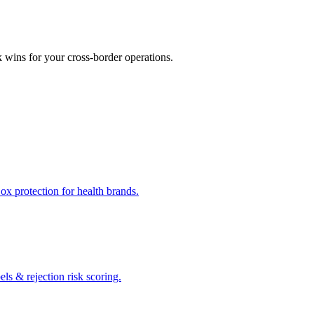
k wins for your cross-border operations.
x protection for health brands.
s & rejection risk scoring.