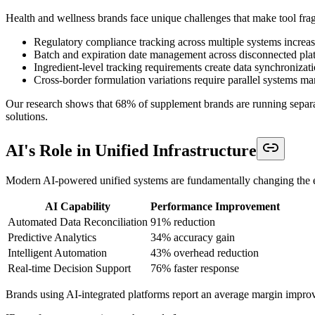
Health and wellness brands face unique challenges that make tool frag
Regulatory compliance tracking across multiple systems increase
Batch and expiration date management across disconnected platf
Ingredient-level tracking requirements create data synchronizat
Cross-border formulation variations require parallel systems 
Our research shows that 68% of supplement brands are running separ
solutions.
AI's Role in Unified Infrastructure
Modern AI-powered unified systems are fundamentally changing the 
AI Capability
Performance Improvement
Automated Data Reconciliation
91% reduction
Predictive Analytics
34% accuracy gain
Intelligent Automation
43% overhead reduction
Real-time Decision Support
76% faster response
Brands using AI-integrated platforms report an average margin improv