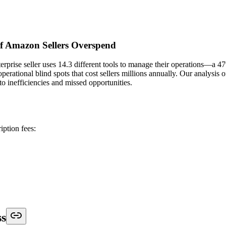
f Amazon Sellers Overspend
rprise seller uses 14.3 different tools to manage their operations—a 4
operational blind spots that cost sellers millions annually. Our analysi
to inefficiencies and missed opportunities.
iption fees:
ss