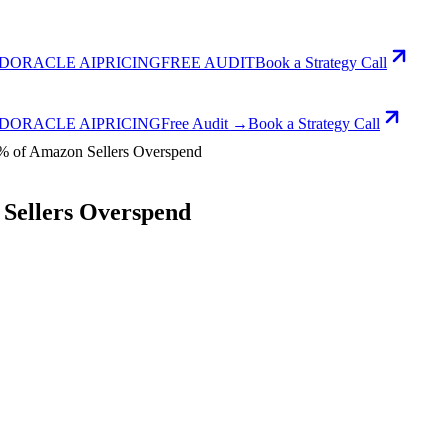
D
ORACLE AI
PRICING
FREE AUDIT
Book a Strategy Call
D
ORACLE AI
PRICING
Free Audit →
Book a Strategy Call
% of Amazon Sellers Overspend
Sellers Overspend