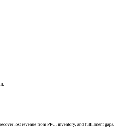
ll.
ecover lost revenue from PPC, inventory, and fulfillment gaps.