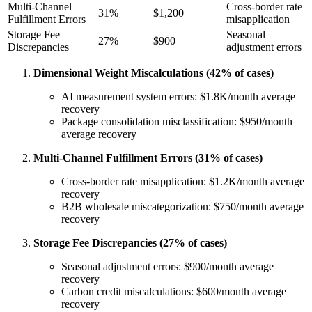
Multi-Channel
Cross-border rate
31%
$1,200
Fulfillment Errors
misapplication
Storage Fee
Seasonal
27%
$900
Discrepancies
adjustment errors
Dimensional Weight Miscalculations (42% of cases)
AI measurement system errors: $1.8K/month average
recovery
Package consolidation misclassification: $950/month
average recovery
Multi-Channel Fulfillment Errors (31% of cases)
Cross-border rate misapplication: $1.2K/month average
recovery
B2B wholesale miscategorization: $750/month average
recovery
Storage Fee Discrepancies (27% of cases)
Seasonal adjustment errors: $900/month average
recovery
Carbon credit miscalculations: $600/month average
recovery