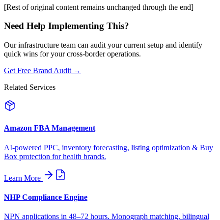
[Rest of original content remains unchanged through the end]
Need Help Implementing This?
Our infrastructure team can audit your current setup and identify
quick wins for your cross-border operations.
Get Free Brand Audit →
Related Services
Amazon FBA Management
AI-powered PPC, inventory forecasting, listing optimization & Buy
Box protection for health brands.
Learn More
NHP Compliance Engine
NPN applications in 48–72 hours. Monograph matching, bilingual