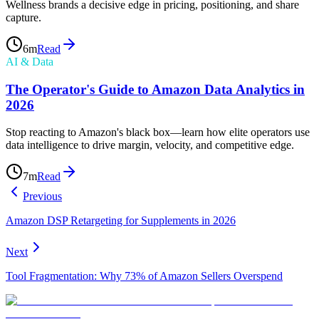
Wellness brands a decisive edge in pricing, positioning, and share
capture.
6
m
Read
AI & Data
The Operator's Guide to Amazon Data Analytics in
2026
Stop reacting to Amazon's black box—learn how elite operators use
data intelligence to drive margin, velocity, and competitive edge.
7
m
Read
Previous
Amazon DSP Retargeting for Supplements in 2026
Next
Tool Fragmentation: Why 73% of Amazon Sellers Overspend