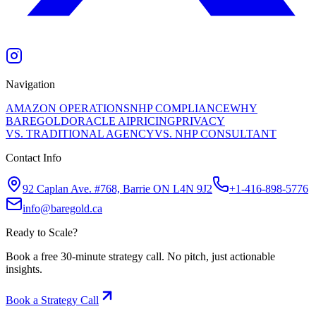
Navigation
AMAZON OPERATIONS
NHP COMPLIANCE
WHY
BAREGOLD
ORACLE AI
PRICING
PRIVACY
VS. TRADITIONAL AGENCY
VS. NHP CONSULTANT
Contact Info
92 Caplan Ave. #768, Barrie ON L4N 9J2
+1-416-898-5776
info@baregold.ca
Ready to Scale?
Book a free 30-minute strategy call. No pitch, just actionable
insights.
Book a Strategy Call