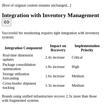
[Rest of original content remains unchanged...]
Integration with Inventory Management
Successful fee monitoring requires tight integration with inventory
systems:
Impact on
Implementation
Integration Component
Recovery
Priority
Real-time dimension
2.4x increase
Critical
updates
Package consolidation
1.8x increase
High
optimization
Storage utilization
1.6x increase
Medium
forecasting
Cross-border shipment
1.3x increase
Medium
tracking
Brands using unified infrastructure recover 2.3x more than those
with fragmented systems.