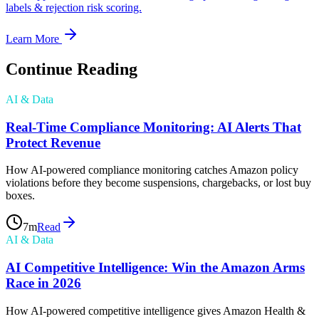
labels & rejection risk scoring.
Learn More
Continue Reading
AI & Data
Real-Time Compliance Monitoring: AI Alerts That
Protect Revenue
How AI-powered compliance monitoring catches Amazon policy
violations before they become suspensions, chargebacks, or lost buy
boxes.
7
m
Read
AI & Data
AI Competitive Intelligence: Win the Amazon Arms
Race in 2026
How AI-powered competitive intelligence gives Amazon Health &