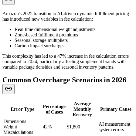
Amazon's 2025 transition to AI-driven dynamic fulfillment pricing
has introduced new variables in fee calculation:
Real-time dimensional weight adjustments
Zone-based fulfillment premiums
Seasonal storage multipliers
Carbon impact surcharges
This complexity has led to a 47% increase in fee calculation errors
compared to 2024, particularly affecting supplement brands with
variable package densities and seasonal inventory patterns.
Common Overcharge Scenarios in 2026
Average
Percentage
Error Type
Monthly
Primary Cause
of Cases
Recovery
Dimensional
AI measurement
Weight
42%
$1,800
system errors
Miscalculations