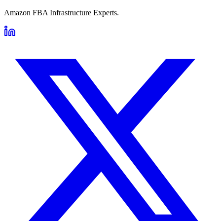
Amazon FBA Infrastructure Experts.