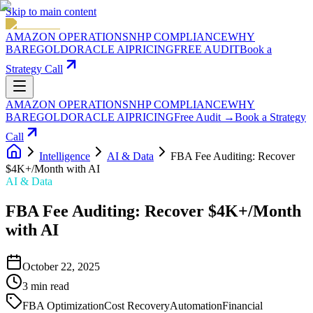
Skip to main content
AMAZON OPERATIONS
NHP COMPLIANCE
WHY
BAREGOLD
ORACLE AI
PRICING
FREE AUDIT
Book a
Strategy Call
AMAZON OPERATIONS
NHP COMPLIANCE
WHY
BAREGOLD
ORACLE AI
PRICING
Free Audit →
Book a Strategy
Call
Intelligence
AI & Data
FBA Fee Auditing: Recover
$4K+/Month with AI
AI & Data
FBA Fee Auditing: Recover $4K+/Month
with AI
October 22, 2025
3
min read
FBA Optimization
Cost Recovery
Automation
Financial