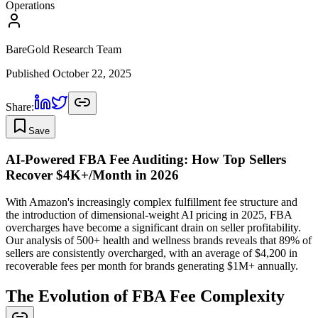
Operations
BareGold Research Team
Published
October 22, 2025
Share:
Save
AI-Powered FBA Fee Auditing: How Top Sellers
Recover $4K+/Month in 2026
With Amazon's increasingly complex fulfillment fee structure and
the introduction of dimensional-weight AI pricing in 2025, FBA
overcharges have become a significant drain on seller profitability.
Our analysis of 500+ health and wellness brands reveals that 89% of
sellers are consistently overcharged, with an average of $4,200 in
recoverable fees per month for brands generating $1M+ annually.
The Evolution of FBA Fee Complexity