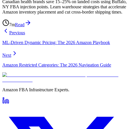
Canadian health brands save 15–25% on landed costs using Buffalo,
NY FBA injection points. Learn warehouse strategies that accelerate
Amazon inventory placement and cut cross-border shipping times.
7
m
Read
Previous
ML-Driven Dynamic Pricing: The 2026 Amazon Playbook
Next
Amazon Restricted Categories: The 2026 Navigation Guide
Amazon FBA Infrastructure Experts.