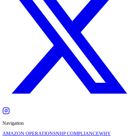
Navigation
AMAZON OPERATIONS
NHP COMPLIANCE
WHY