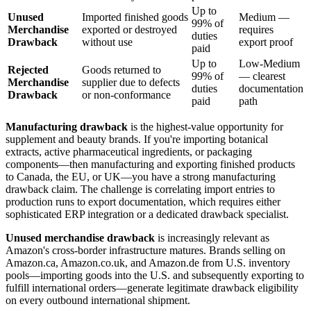
Up to
Unused
Imported finished goods
Medium —
99% of
Merchandise
exported or destroyed
requires
duties
Drawback
without use
export proof
paid
Up to
Low-Medium
Rejected
Goods returned to
99% of
— clearest
Merchandise
supplier due to defects
duties
documentation
Drawback
or non-conformance
paid
path
Manufacturing drawback
is the highest-value opportunity for
supplement and beauty brands. If you're importing botanical
extracts, active pharmaceutical ingredients, or packaging
components—then manufacturing and exporting finished products
to Canada, the EU, or UK—you have a strong manufacturing
drawback claim. The challenge is correlating import entries to
production runs to export documentation, which requires either
sophisticated ERP integration or a dedicated drawback specialist.
Unused merchandise drawback
is increasingly relevant as
Amazon's cross-border infrastructure matures. Brands selling on
Amazon.ca, Amazon.co.uk, and Amazon.de from U.S. inventory
pools—importing goods into the U.S. and subsequently exporting to
fulfill international orders—generate legitimate drawback eligibility
on every outbound international shipment.