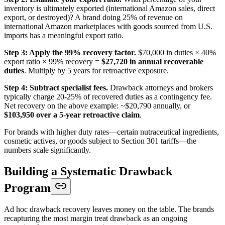
inventory is ultimately exported (international Amazon sales, direct
export, or destroyed)? A brand doing 25% of revenue on
international Amazon marketplaces with goods sourced from U.S.
imports has a meaningful export ratio.
Step 3: Apply the 99% recovery factor.
$70,000 in duties × 40%
export ratio × 99% recovery =
$27,720 in annual recoverable
duties
. Multiply by 5 years for retroactive exposure.
Step 4: Subtract specialist fees.
Drawback attorneys and brokers
typically charge 20-25% of recovered duties as a contingency fee.
Net recovery on the above example: ~$20,790 annually, or
$103,950 over a 5-year retroactive claim
.
For brands with higher duty rates—certain nutraceutical ingredients,
cosmetic actives, or goods subject to Section 301 tariffs—the
numbers scale significantly.
Building a Systematic Drawback
Program
Ad hoc drawback recovery leaves money on the table. The brands
recapturing the most margin treat drawback as an ongoing