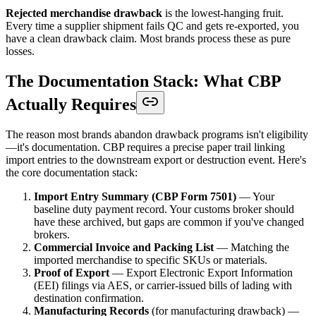
Rejected merchandise drawback
is the lowest-hanging fruit.
Every time a supplier shipment fails QC and gets re-exported, you
have a clean drawback claim. Most brands process these as pure
losses.
The Documentation Stack: What CBP
Actually Requires
The reason most brands abandon drawback programs isn't eligibility
—it's documentation. CBP requires a precise paper trail linking
import entries to the downstream export or destruction event. Here's
the core documentation stack:
Import Entry Summary (CBP Form 7501)
— Your
baseline duty payment record. Your customs broker should
have these archived, but gaps are common if you've changed
brokers.
Commercial Invoice and Packing List
— Matching the
imported merchandise to specific SKUs or materials.
Proof of Export
— Export Electronic Export Information
(EEI) filings via AES, or carrier-issued bills of lading with
destination confirmation.
Manufacturing Records
(for manufacturing drawback) —