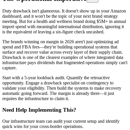
Duty drawback isn't glamorous. It doesn't show up in your Amazon
dashboard, and it won't be the topic of your next brand strategy
meeting. But for a health and wellness brand doing $5M+ in annual
import spend with meaningful international distribution, ignoring it
is the equivalent of leaving a six-figure check uncashed.
The brands winning on margin in 2026 aren't just optimizing ad
spend and FBA fees—they're building operational systems that
surface and recover value across every layer of their supply chain.
Drawback is one of the clearest examples of where integrated data
infrastructure pays dividends that fragmented operations simply can't
capture.
Start with a 5-year lookback audit. Quantify the retroactive
opportunity. Engage a drawback specialist on contingency to
validate your eligibility. Then build the systems to make recovery
automatic going forward. The margin is already there—it just
requires the infrastructure to claim it.
Need Help Implementing This?
Our infrastructure team can audit your current setup and identify
quick wins for your cross-border operations.