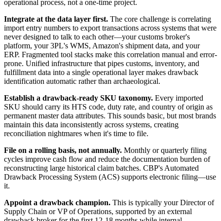
operational process, not a one-time project.
Integrate at the data layer first.
The core challenge is correlating
import entry numbers to export transactions across systems that were
never designed to talk to each other—your customs broker's
platform, your 3PL's WMS, Amazon's shipment data, and your
ERP. Fragmented tool stacks make this correlation manual and error-
prone. Unified infrastructure that pipes customs, inventory, and
fulfillment data into a single operational layer makes drawback
identification automatic rather than archaeological.
Establish a drawback-ready SKU taxonomy.
Every imported
SKU should carry its HTS code, duty rate, and country of origin as
permanent master data attributes. This sounds basic, but most brands
maintain this data inconsistently across systems, creating
reconciliation nightmares when it's time to file.
File on a rolling basis, not annually.
Monthly or quarterly filing
cycles improve cash flow and reduce the documentation burden of
reconstructing large historical claim batches. CBP's Automated
Drawback Processing System (ACS) supports electronic filing—use
it.
Appoint a drawback champion.
This is typically your Director of
Supply Chain or VP of Operations, supported by an external
drawback broker for the first 12-18 months while internal