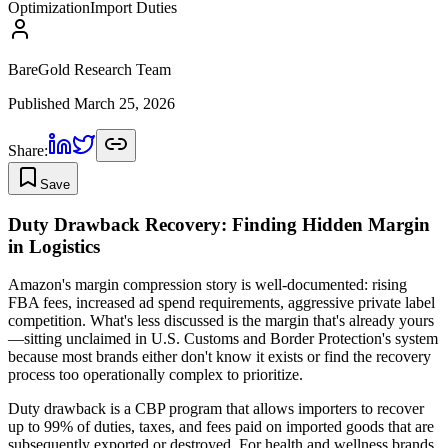
Optimization
Import Duties
BareGold Research Team
Published
March 25, 2026
Share:
Save
Duty Drawback Recovery: Finding Hidden Margin
in Logistics
Amazon's margin compression story is well-documented: rising
FBA fees, increased ad spend requirements, aggressive private label
competition. What's less discussed is the margin that's already yours
—sitting unclaimed in U.S. Customs and Border Protection's system
because most brands either don't know it exists or find the recovery
process too operationally complex to prioritize.
Duty drawback is a CBP program that allows importers to recover
up to 99% of duties, taxes, and fees paid on imported goods that are
subsequently exported or destroyed. For health and wellness brands