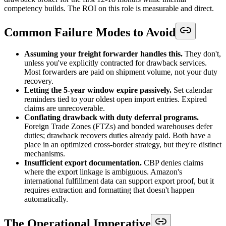
competency builds. The ROI on this role is measurable and direct.
Common Failure Modes to Avoid
Assuming your freight forwarder handles this.
They don't,
unless you've explicitly contracted for drawback services.
Most forwarders are paid on shipment volume, not your duty
recovery.
Letting the 5-year window expire passively.
Set calendar
reminders tied to your oldest open import entries. Expired
claims are unrecoverable.
Conflating drawback with duty deferral programs.
Foreign Trade Zones (FTZs) and bonded warehouses defer
duties; drawback recovers duties already paid. Both have a
place in an optimized cross-border strategy, but they're distinct
mechanisms.
Insufficient export documentation.
CBP denies claims
where the export linkage is ambiguous. Amazon's
international fulfillment data can support export proof, but it
requires extraction and formatting that doesn't happen
automatically.
The Operational Imperative