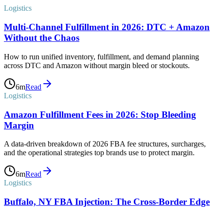
Logistics
Multi-Channel Fulfillment in 2026: DTC + Amazon
Without the Chaos
How to run unified inventory, fulfillment, and demand planning
across DTC and Amazon without margin bleed or stockouts.
6
m
Read
Logistics
Amazon Fulfillment Fees in 2026: Stop Bleeding
Margin
A data-driven breakdown of 2026 FBA fee structures, surcharges,
and the operational strategies top brands use to protect margin.
6
m
Read
Logistics
Buffalo, NY FBA Injection: The Cross-Border Edge