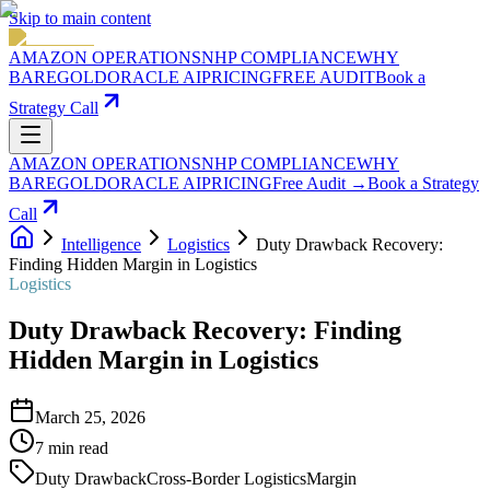
Skip to main content
AMAZON OPERATIONS
NHP COMPLIANCE
WHY
BAREGOLD
ORACLE AI
PRICING
FREE AUDIT
Book a
Strategy Call
AMAZON OPERATIONS
NHP COMPLIANCE
WHY
BAREGOLD
ORACLE AI
PRICING
Free Audit →
Book a Strategy
Call
Intelligence
Logistics
Duty Drawback Recovery:
Finding Hidden Margin in Logistics
Logistics
Duty Drawback Recovery: Finding
Hidden Margin in Logistics
March 25, 2026
7
min read
Duty Drawback
Cross-Border Logistics
Margin