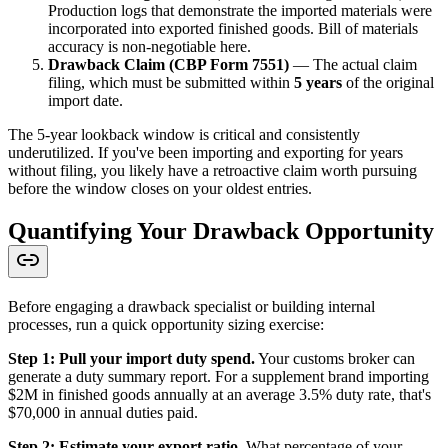
Production logs that demonstrate the imported materials were
incorporated into exported finished goods. Bill of materials
accuracy is non-negotiable here.
Drawback Claim (CBP Form 7551)
— The actual claim
filing, which must be submitted within
5 years
of the original
import date.
The 5-year lookback window is critical and consistently
underutilized. If you've been importing and exporting for years
without filing, you likely have a retroactive claim worth pursuing
before the window closes on your oldest entries.
Quantifying Your Drawback Opportunity
Before engaging a drawback specialist or building internal
processes, run a quick opportunity sizing exercise:
Step 1: Pull your import duty spend.
Your customs broker can
generate a duty summary report. For a supplement brand importing
$2M in finished goods annually at an average 3.5% duty rate, that's
$70,000 in annual duties paid.
Step 2: Estimate your export ratio.
What percentage of your