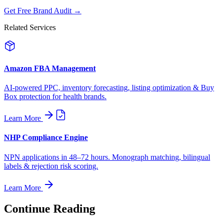
Get Free Brand Audit →
Related Services
Amazon FBA Management
AI-powered PPC, inventory forecasting, listing optimization & Buy
Box protection for health brands.
Learn More
NHP Compliance Engine
NPN applications in 48–72 hours. Monograph matching, bilingual
labels & rejection risk scoring.
Learn More
Continue Reading