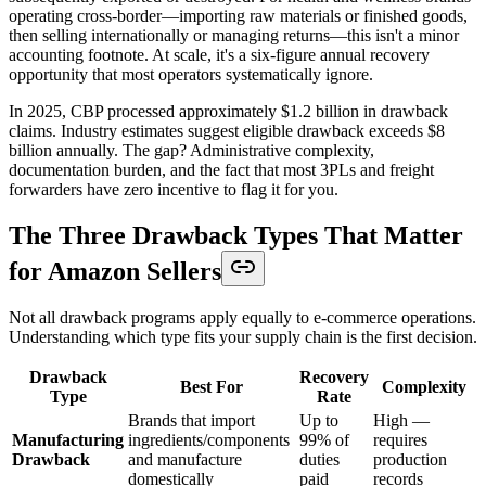
operating cross-border—importing raw materials or finished goods,
then selling internationally or managing returns—this isn't a minor
accounting footnote. At scale, it's a six-figure annual recovery
opportunity that most operators systematically ignore.
In 2025, CBP processed approximately $1.2 billion in drawback
claims. Industry estimates suggest eligible drawback exceeds $8
billion annually. The gap? Administrative complexity,
documentation burden, and the fact that most 3PLs and freight
forwarders have zero incentive to flag it for you.
The Three Drawback Types That Matter
for Amazon Sellers
Not all drawback programs apply equally to e-commerce operations.
Understanding which type fits your supply chain is the first decision.
Drawback
Recovery
Best For
Complexity
Type
Rate
Brands that import
Up to
High —
Manufacturing
ingredients/components
99% of
requires
Drawback
and manufacture
duties
production
domestically
paid
records