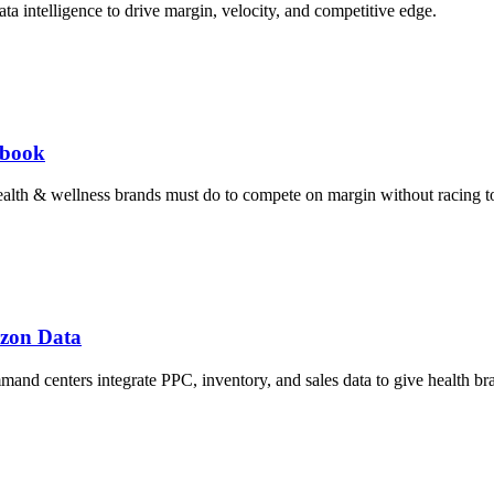
a intelligence to drive margin, velocity, and competitive edge.
ybook
ealth & wellness brands must do to compete on margin without racing t
azon Data
d centers integrate PPC, inventory, and sales data to give health bra