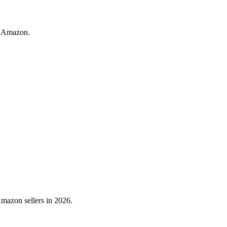
n Amazon.
mazon sellers in 2026.