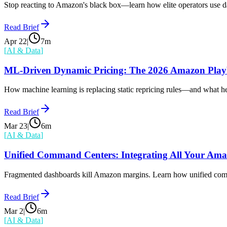
Stop reacting to Amazon's black box—learn how elite operators use dat
Read Brief
Apr 22
|
7
m
[
AI & Data
]
ML-Driven Dynamic Pricing: The 2026 Amazon Pla
How machine learning is replacing static repricing rules—and what h
Read Brief
Mar 23
|
6
m
[
AI & Data
]
Unified Command Centers: Integrating All Your Am
Fragmented dashboards kill Amazon margins. Learn how unified comman
Read Brief
Mar 2
|
6
m
[
AI & Data
]