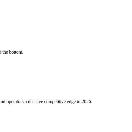
o the bottom.
nd operators a decisive competitive edge in 2026.