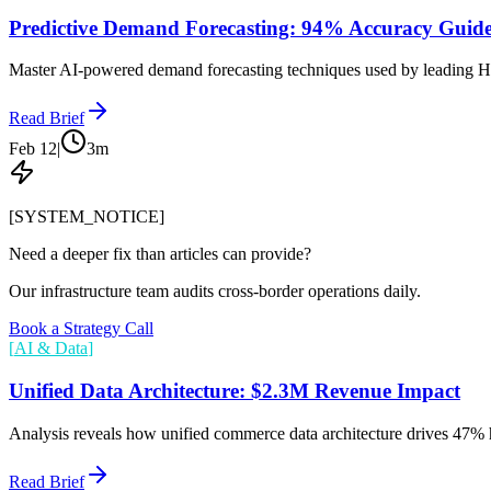
Predictive Demand Forecasting: 94% Accuracy Guid
Master AI-powered demand forecasting techniques used by leading H
Read Brief
Feb 12
|
3
m
[SYSTEM_NOTICE]
Need a deeper fix than articles can provide?
Our infrastructure team audits cross-border operations daily.
Book a Strategy Call
[
AI & Data
]
Unified Data Architecture: $2.3M Revenue Impact
Analysis reveals how unified commerce data architecture drives 47% 
Read Brief