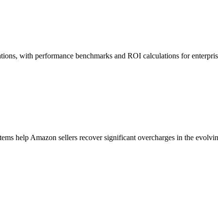
ions, with performance benchmarks and ROI calculations for enterprise
ems help Amazon sellers recover significant overcharges in the evolv