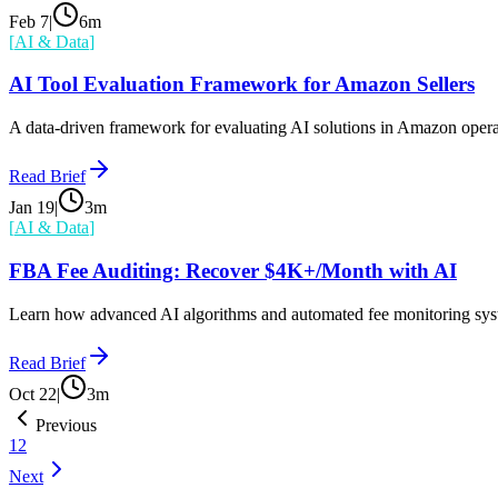
Feb 7
|
6
m
[
AI & Data
]
AI Tool Evaluation Framework for Amazon Sellers
A data-driven framework for evaluating AI solutions in Amazon operat
Read Brief
Jan 19
|
3
m
[
AI & Data
]
FBA Fee Auditing: Recover $4K+/Month with AI
Learn how advanced AI algorithms and automated fee monitoring syst
Read Brief
Oct 22
|
3
m
Previous
1
2
Next