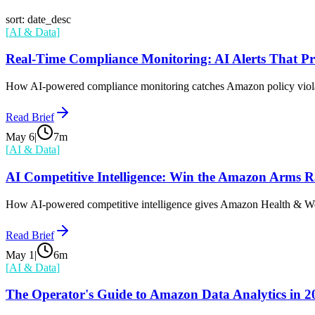
sort: date_desc
[
AI & Data
]
Real-Time Compliance Monitoring: AI Alerts That Pr
How AI-powered compliance monitoring catches Amazon policy violat
Read Brief
May 6
|
7
m
[
AI & Data
]
AI Competitive Intelligence: Win the Amazon Arms R
How AI-powered competitive intelligence gives Amazon Health & Welln
Read Brief
May 1
|
6
m
[
AI & Data
]
The Operator's Guide to Amazon Data Analytics in 2