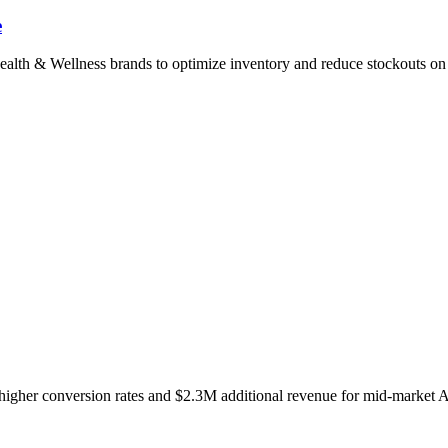
e
ealth & Wellness brands to optimize inventory and reduce stockouts o
higher conversion rates and $2.3M additional revenue for mid-market A