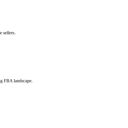
 sellers.
ing FBA landscape.