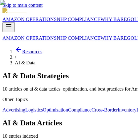
Skip to main content
AMAZON OPERATIONS
NHP COMPLIANCE
WHY BAREGOL
AMAZON OPERATIONS
NHP COMPLIANCE
WHY BAREGOL
Resources
/
AI & Data
AI & Data
Strategies
10
articles
on
ai & data
tactics, optimization, and best practices for Am
Other Topics
Advertising
Logistics
Optimization
Compliance
Cross-Border
Inventory
AI & Data Articles
10
entries
indexed