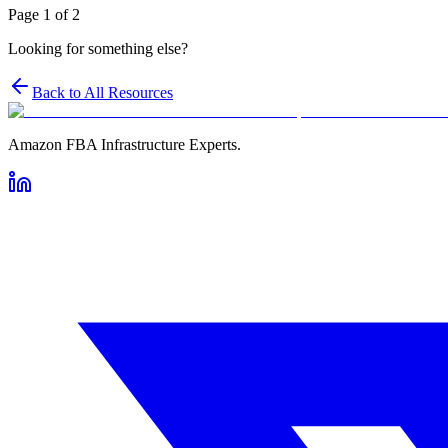
Page
1
of
2
Looking for something else?
Back to All Resources
Amazon FBA Infrastructure Experts.