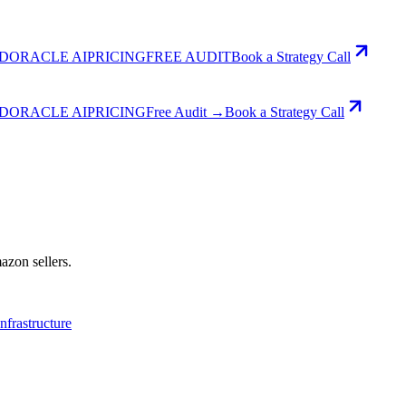
D
ORACLE AI
PRICING
FREE AUDIT
Book a Strategy Call
D
ORACLE AI
PRICING
Free Audit →
Book a Strategy Call
azon sellers.
Infrastructure