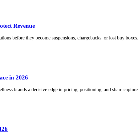
otect Revenue
ions before they become suspensions, chargebacks, or lost buy boxes
ace in 2026
ess brands a decisive edge in pricing, positioning, and share capture
026