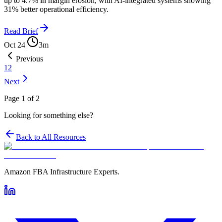
up to 4.7% in margin erosion, with AI-integrated systems showing
31% better operational efficiency.
Read Brief
Oct 24
|
3
m
Previous
1
2
Next
Page
1
of
2
Looking for something else?
Back to All Resources
Amazon FBA Infrastructure Experts.