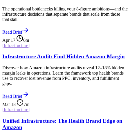
The operational bottlenecks killing your 8-figure ambitions—and the
infrastructure decisions that separate brands that scale from those
that stall.
Read Brief
Apr 17
|
6
m
[
Infrastructure
]
Infrastructure Audit: Find Hidden Amazon Margin
Discover how Amazon infrastructure audits reveal 12–18% hidden
margin leaks in operations. Learn the framework top health brands
use to recover lost revenue from PPC, inventory, and fulfillment
gaps.
Read Brief
Mar 18
|
7
m
[
Infrastructure
]
Unified Infrastructure: The Health Brand Edge on
Amazon