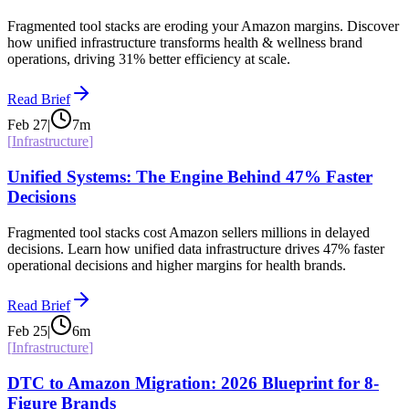
Fragmented tool stacks are eroding your Amazon margins. Discover
how unified infrastructure transforms health & wellness brand
operations, driving 31% better efficiency at scale.
Read Brief
Feb 27
|
7
m
[
Infrastructure
]
Unified Systems: The Engine Behind 47% Faster
Decisions
Fragmented tool stacks cost Amazon sellers millions in delayed
decisions. Learn how unified data infrastructure drives 47% faster
operational decisions and higher margins for health brands.
Read Brief
Feb 25
|
6
m
[
Infrastructure
]
DTC to Amazon Migration: 2026 Blueprint for 8-
Figure Brands