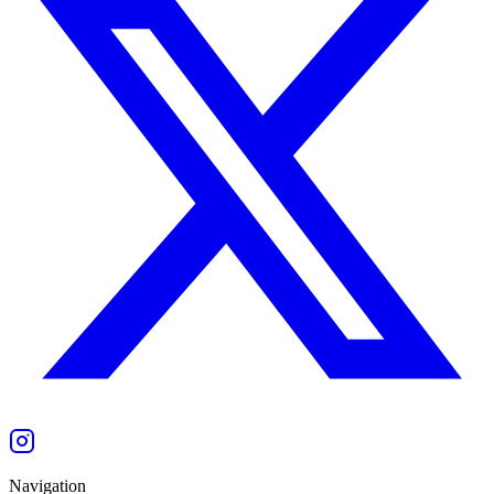
Navigation