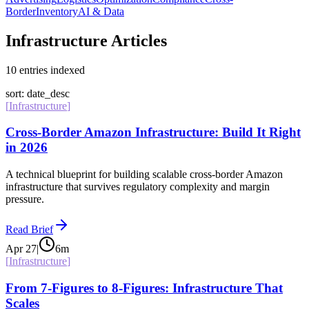
Border
Inventory
AI & Data
Infrastructure Articles
10
entries
indexed
sort: date_desc
[
Infrastructure
]
Cross-Border Amazon Infrastructure: Build It Right
in 2026
A technical blueprint for building scalable cross-border Amazon
infrastructure that survives regulatory complexity and margin
pressure.
Read Brief
Apr 27
|
6
m
[
Infrastructure
]
From 7-Figures to 8-Figures: Infrastructure That
Scales