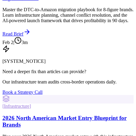
Master the DTC-to-Amazon migration playbook for 8-figure brands.
Learn infrastructure planning, channel conflict resolution, and the
AI-powered launch framework that drives profitability in 90 days.
Read Brief
Feb 2
|
3
m
[SYSTEM_NOTICE]
Need a deeper fix than articles can provide?
Our infrastructure team audits cross-border operations daily.
Book a Strategy Call
[
Infrastructure
]
2026 North American Market Entry Blueprint for
Brands