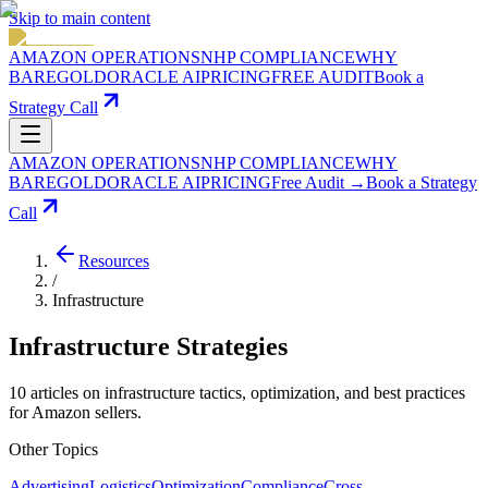
Skip to main content
AMAZON OPERATIONS
NHP COMPLIANCE
WHY
BAREGOLD
ORACLE AI
PRICING
FREE AUDIT
Book a
Strategy Call
AMAZON OPERATIONS
NHP COMPLIANCE
WHY
BAREGOLD
ORACLE AI
PRICING
Free Audit →
Book a Strategy
Call
Resources
/
Infrastructure
Infrastructure
Strategies
10
articles
on
infrastructure
tactics, optimization, and best practices
for Amazon sellers.
Other Topics
Advertising
Logistics
Optimization
Compliance
Cross-