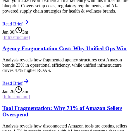
Plan your 2026 North American market entry with this infrastructure
blueprint. Covers setup costs, regulatory requirements, and AI-
powered supply chain strategies for health & wellness brands.
Read Brief
Jan 30
|
3
m
[
Infrastructure
]
Agency Fragmentation Cost: Why Unified Ops Win
Analysis reveals how fragmented agency structures cost Amazon
brands 23% in operational efficiency, while unified infrastructure
drives 47% higher ROAS.
Read Brief
Jan 26
|
3
m
[
Infrastructure
]
Tool Fragmentation: Why 73% of Amazon Sellers
Overspend
Analysis reveals how disconnected Amazon tools are costing sellers